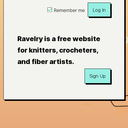
Log In
Remember me
Ravelry is a free website
for knitters, crocheters,
and fiber artists.
Sign Up