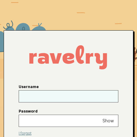
Username
Password
Show
I forgot