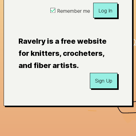
Log In
Remember me
Ravelry is a free website
for knitters, crocheters,
and fiber artists.
Sign Up