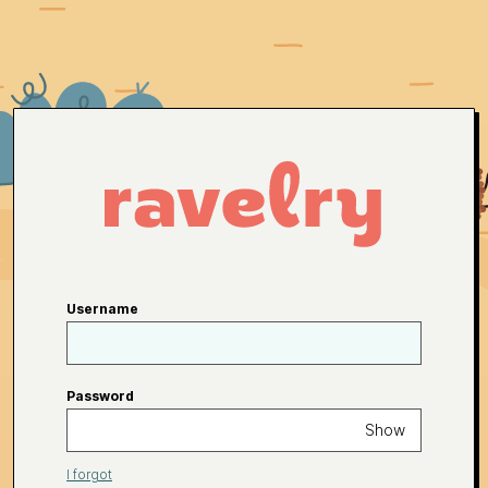
Username
Password
Show
I forgot