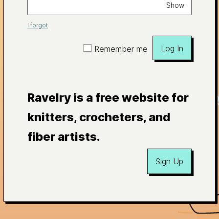
Show
I forgot
Log In
Remember me
Ravelry is a free website for
knitters, crocheters, and
fiber artists.
Sign Up