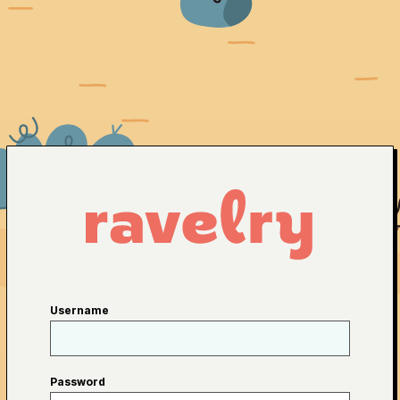
Username
Password