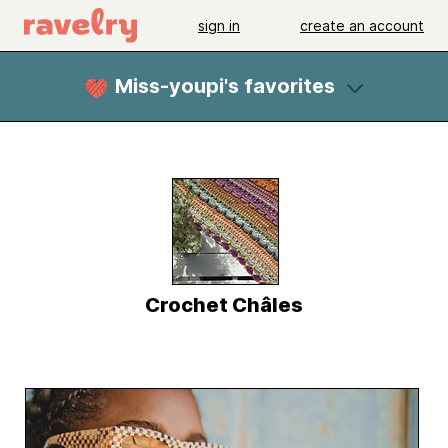
sign in
create an account
Miss-youpi's favorites
Crochet Châles