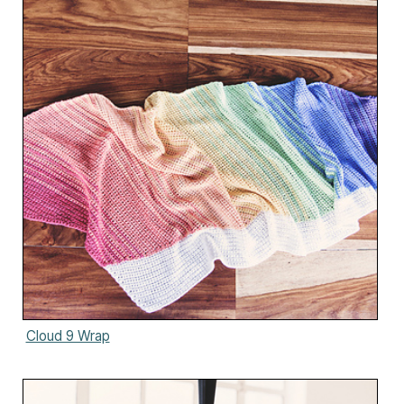
Cloud 9 Wrap