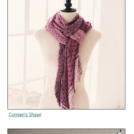
Comien's Shawl