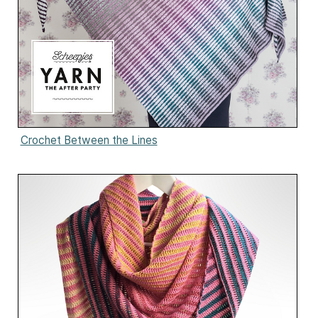
Crochet Between the Lines