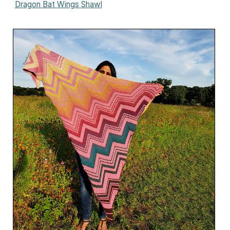
Dragon Bat Wings Shawl