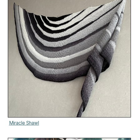
Miracle Shawl