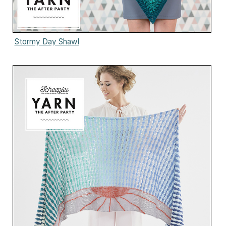
Stormy Day Shawl