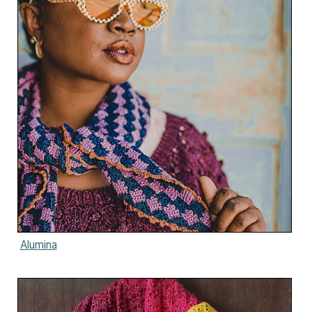
Alumina