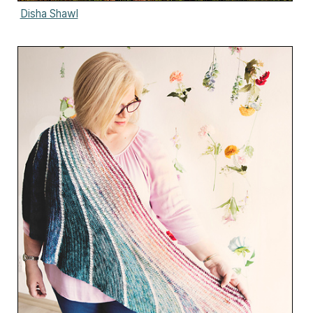
Disha Shawl