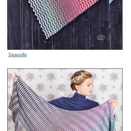
Deauville