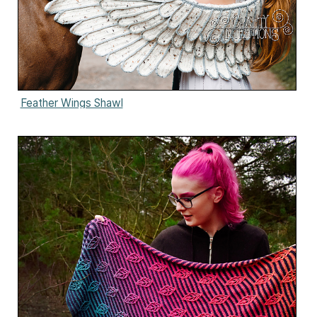
Feather Wings Shawl