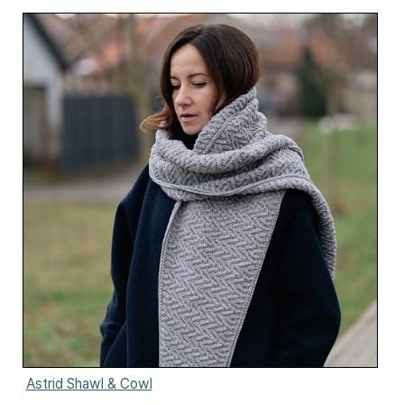
Astrid Shawl & Cowl