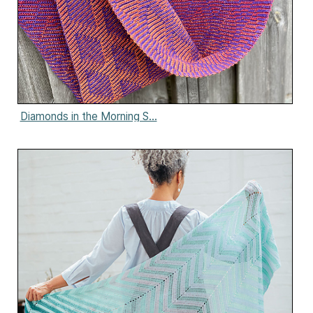
Diamonds in the Morning S...