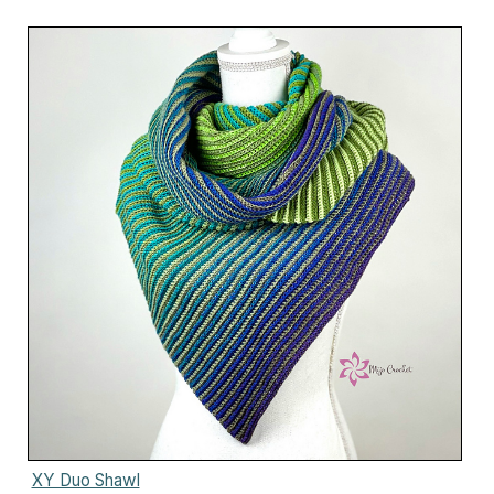
XY Duo Shawl