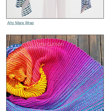
Alto Mare Wrap