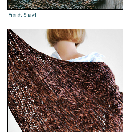
Fronds Shawl