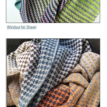
Windsurfer Shawl