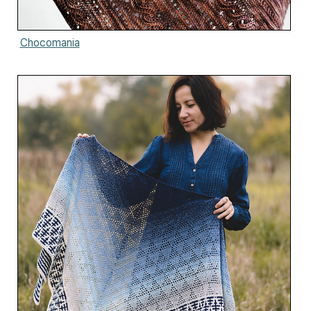
Chocomania