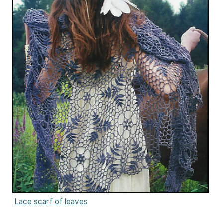
Lace scarf of leaves