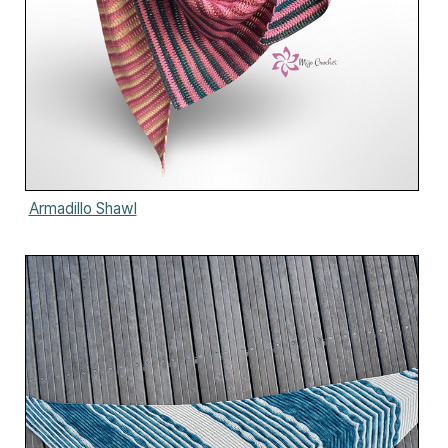
Armadillo Shawl