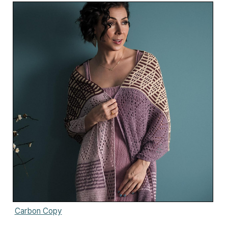
Carbon Copy