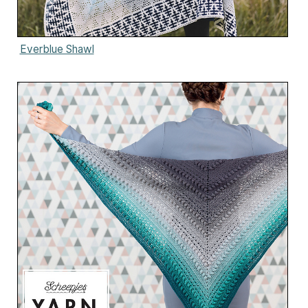
Everblue Shawl