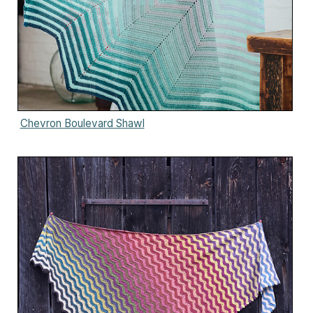
Chevron Boulevard Shawl