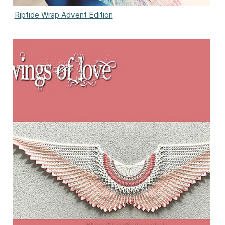
Riptide Wrap Advent Edition