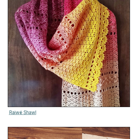
Raiwë Shawl