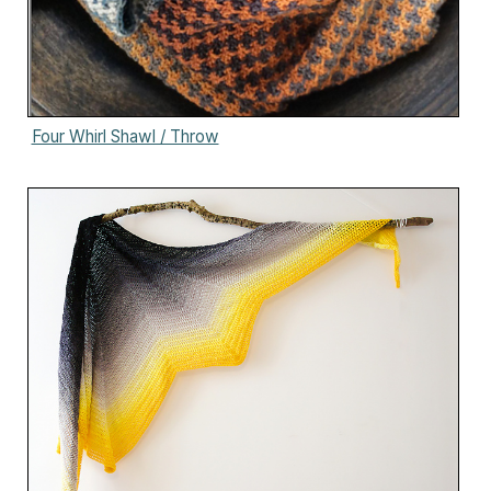
Four Whirl Shawl / Throw