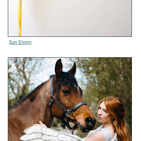
Sun Storm