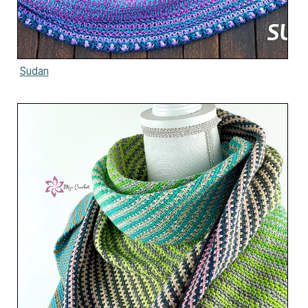
Sudan