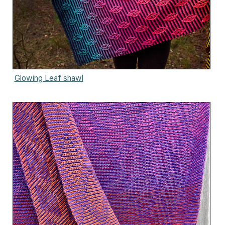
Glowing Leaf shawl