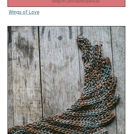
Wings of Love