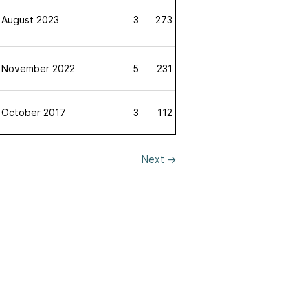
August 2023
3
273
November 2022
5
231
October 2017
3
112
Next
→