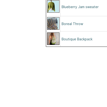
Blueberry Jam sweater
Boreal Throw
Boutique Backpack