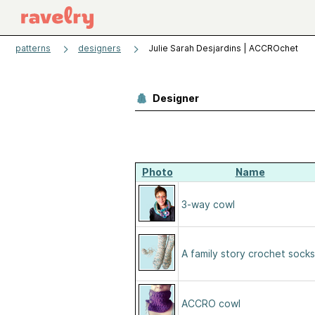
patterns
designers
Julie Sarah Desjardins | ACCROchet
Designer
Photo
Name
3-way cowl
A family story crochet socks
ACCRO cowl