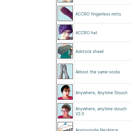
ACCRO fingerless mitts
ACCRO hat
Adstock shawl
Almost the same socks
Anywhere, Anytime Slouch
Anywhere, anytime slouch
V2.0
Apprivoisée Necklace