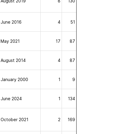
August 2019
8
130
June 2016
4
51
May 2021
17
87
August 2014
4
87
January 2000
1
9
June 2024
1
134
October 2021
2
169