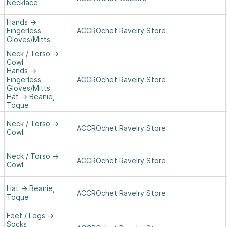
Necklace
Hands
→
Fingerless
ACCROchet Ravelry Store
Gloves/Mitts
Neck / Torso
→
Cowl
Hands
→
Fingerless
ACCROchet Ravelry Store
Gloves/Mitts
Hat
→
Beanie,
Toque
Neck / Torso
→
ACCROchet Ravelry Store
Cowl
Neck / Torso
→
ACCROchet Ravelry Store
Cowl
Hat
→
Beanie,
ACCROchet Ravelry Store
Toque
Feet / Legs
→
Socks