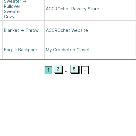
Sweater
→
Pullover
ACCROchet Ravelry Store
Sweater
Cozy
Blanket
→
Throw
ACCROchet Website
Bag
→
Backpack
My Crocheted Closet
2
8
1
...