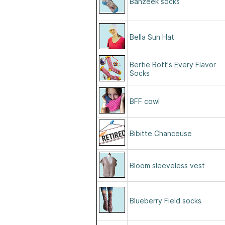
Bahzeek socks
Bella Sun Hat
Bertie Bott's Every Flavor
Socks
BFF cowl
Bibitte Chanceuse
Bloom sleeveless vest
Blueberry Field socks