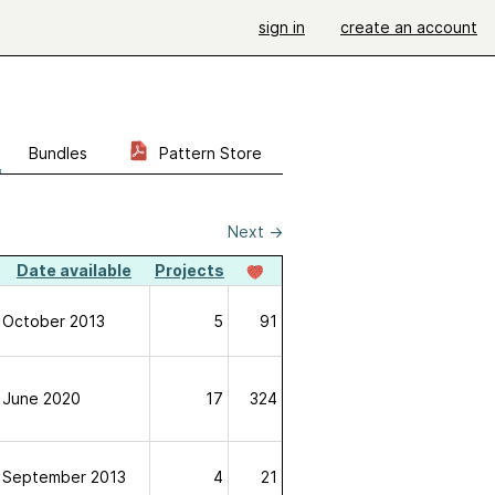
sign in
create an account
Bundles
Pattern Store
Next
→
Date available
Projects
October 2013
5
91
June 2020
17
324
September 2013
4
21