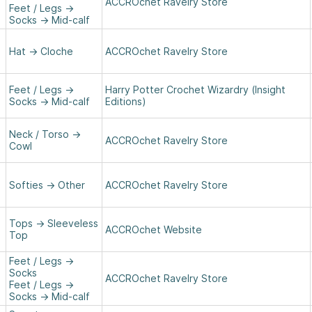
ACCROchet Ravelry Store
Feet / Legs
→
Socks
→
Mid-calf
Hat
→
Cloche
ACCROchet Ravelry Store
Feet / Legs
→
Harry Potter Crochet Wizardry (Insight
Socks
→
Mid-calf
Editions)
Neck / Torso
→
ACCROchet Ravelry Store
Cowl
Softies
→
Other
ACCROchet Ravelry Store
Tops
→
Sleeveless
ACCROchet Website
Top
Feet / Legs
→
Socks
ACCROchet Ravelry Store
Feet / Legs
→
Socks
→
Mid-calf