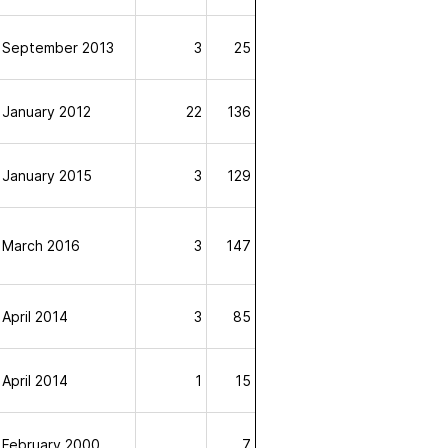
September 2013
3
25
January 2012
22
136
January 2015
3
129
March 2016
3
147
April 2014
3
85
April 2014
1
15
February 2000
7