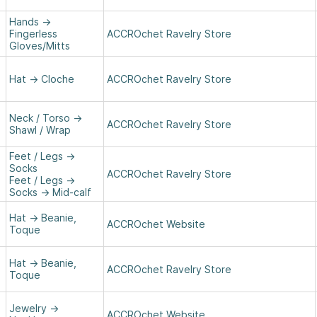
Hands
→
Fingerless
ACCROchet Ravelry Store
Gloves/Mitts
Hat
→
Cloche
ACCROchet Ravelry Store
Neck / Torso
→
ACCROchet Ravelry Store
Shawl / Wrap
Feet / Legs
→
Socks
ACCROchet Ravelry Store
Feet / Legs
→
Socks
→
Mid-calf
Hat
→
Beanie,
ACCROchet Website
Toque
Hat
→
Beanie,
ACCROchet Ravelry Store
Toque
Jewelry
→
ACCROchet Website