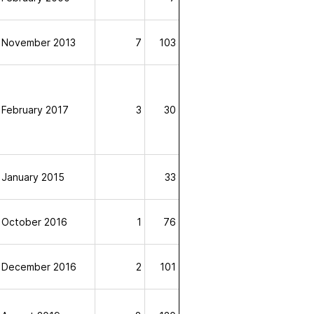
November 2013
7
103
February 2017
3
30
January 2015
33
October 2016
1
76
December 2016
2
101