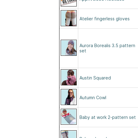
Atelier fingerless gloves
Aurora Borealis 3.5 pattern
set
Austin Squared
Autumn Cowl
Baby at work 2-pattern set