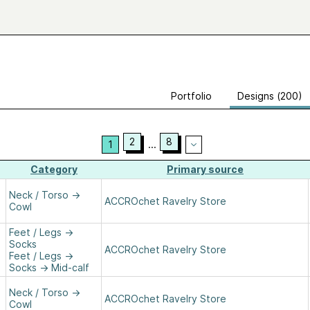
Portfolio
Designs (200)
2
8
1
...
Category
Primary source
Neck / Torso
→
ACCROchet Ravelry Store
Cowl
Feet / Legs
→
Socks
ACCROchet Ravelry Store
Feet / Legs
→
Socks
→
Mid-calf
Neck / Torso
→
ACCROchet Ravelry Store
Cowl