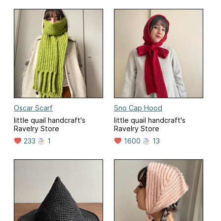
Oscar Scarf
Sno Cap Hood
little quail handcraft's
little quail handcraft's
Ravelry Store
Ravelry Store
233
1
1600
13