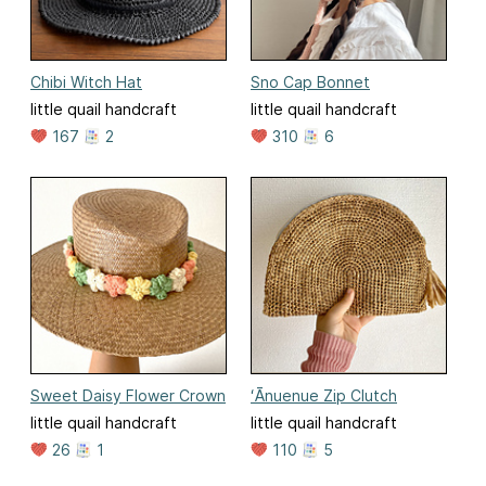
Chibi Witch Hat
Sno Cap Bonnet
little quail handcraft
little quail handcraft
167
2
310
6
Sweet Daisy Flower Crown
ʻĀnuenue Zip Clutch
little quail handcraft
little quail handcraft
26
1
110
5