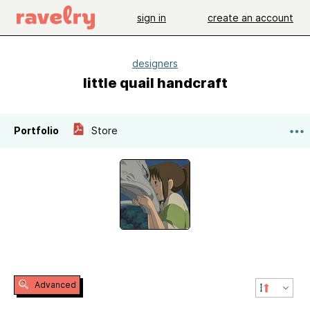
sign in
create an account
designers
little quail handcraft
Portfolio
Store
Advanced