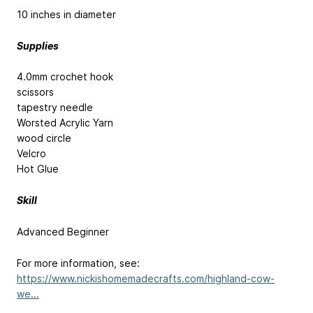
10 inches in diameter
Supplies
4.0mm crochet hook
scissors
tapestry needle
Worsted Acrylic Yarn
wood circle
Velcro
Hot Glue
Skill
Advanced Beginner
For more information, see:
https://www.nickishomemadecrafts.com/highland-cow-
we...