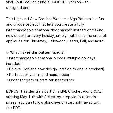
viral… but I couldn’t find a CROCHET version—so I
designed one!
This Highland Cow Crochet Welcome Sign Pattern is a fun
and unique project that lets you create a fully
interchangeable seasonal door hanger. Instead of making
new decor for every holiday, simply switch out the crochet
appliqués for Christmas, Halloween, Easter, Fall, and more!
✨ What makes this pattern special:
• Interchangeable seasonal pieces (multiple holidays
included!)
• Unique Highland cow design (first of its kind in crochet!)
• Perfect for year-round home decor
• Great for gifts or craft fair bestsellers
BONUS: This design is part of a LIVE Crochet Along (CAL)
starting May 11th with 3 step-by-step video tutorials +
prizes! You can follow along live or start right away with
this PDF.