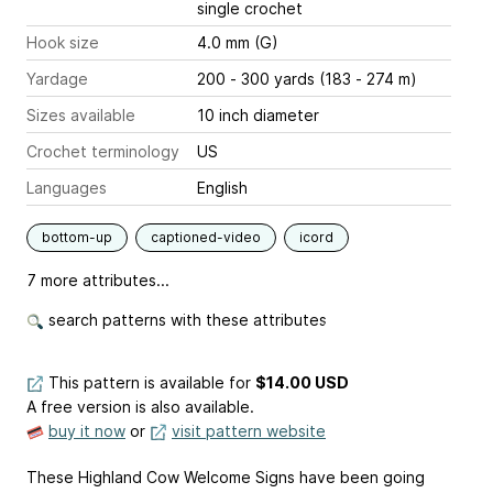
single crochet
Hook size
4.0 mm (G)
Yardage
200 - 300 yards (183 - 274 m)
Sizes available
10 inch diameter
Crochet terminology
US
Languages
English
bottom-up
captioned-video
icord
7 more attributes...
search patterns with these attributes
This pattern is available
for
$14.00 USD
A free version is also available.
buy it now
or
visit pattern website
These Highland Cow Welcome Signs have been going