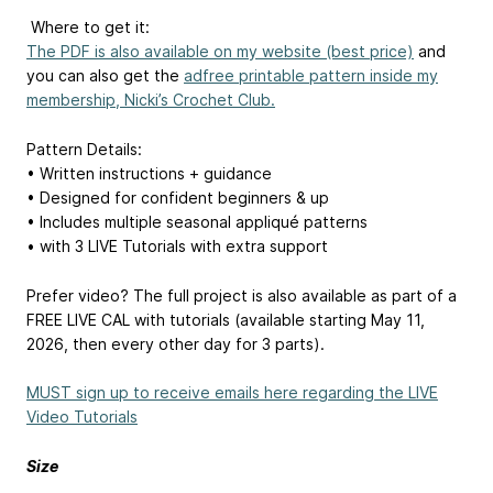
️ Where to get it:
The PDF is also available on my website (best price)
and
you can also get the
adfree printable pattern inside my
membership, Nicki’s Crochet Club.
Pattern Details:
• Written instructions + guidance
• Designed for confident beginners & up
• Includes multiple seasonal appliqué patterns
• with 3 LIVE Tutorials with extra support
Prefer video? The full project is also available as part of a
FREE LIVE CAL with tutorials (available starting May 11,
2026, then every other day for 3 parts).
MUST sign up to receive emails here regarding the LIVE
Video Tutorials
Size