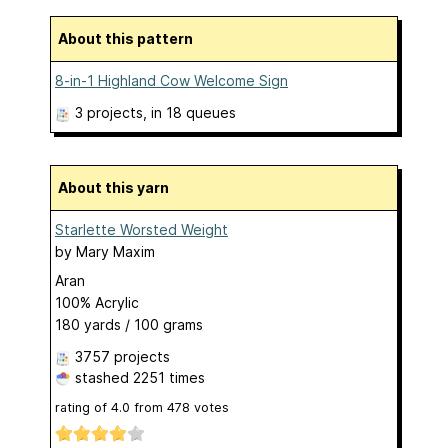
About this pattern
8-in-1 Highland Cow Welcome Sign
3 projects
, in 18 queues
About this yarn
Starlette Worsted Weight
by
Mary Maxim
Aran
100% Acrylic
180 yards / 100 grams
3757 projects
stashed
2251 times
rating of
4.0
from
478
votes