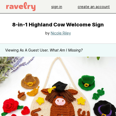
sign in
create an account
8-in-1 Highland Cow Welcome Sign
by
Nicole Riley
Viewing As A Guest User.
What Am I Missing?