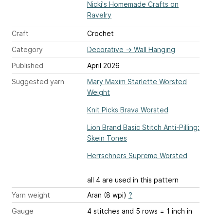
Nicki's Homemade Crafts on
Ravelry
Craft
Crochet
Category
Decorative
→
Wall Hanging
Published
April 2026
Suggested yarn
Mary Maxim Starlette Worsted
Weight
Knit Picks Brava Worsted
Lion Brand Basic Stitch Anti-Pilling:
Skein Tones
Herrschners Supreme Worsted
all 4 are used in this pattern
Yarn weight
Aran (8 wpi)
?
Gauge
4 stitches and 5 rows = 1 inch
in