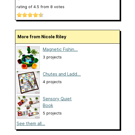
rating of
4.5
from
8
votes
More from Nicole Riley
Magnetic Fishin...
3 projects
Chutes and Ladd...
4 projects
Sensory Quiet
Book
5 projects
See them all...