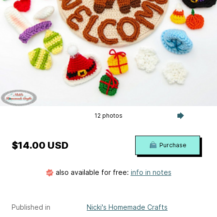
12 photos
$14.00 USD
Purchase
also available for free:
info in notes
Published in
Nicki's Homemade Crafts