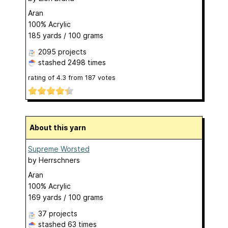
Aran
100% Acrylic
185 yards / 100 grams
2095 projects
stashed
2498 times
rating of
4.3
from
187
votes
About this yarn
Supreme Worsted
by
Herrschners
Aran
100% Acrylic
169 yards / 100 grams
37 projects
stashed
63 times