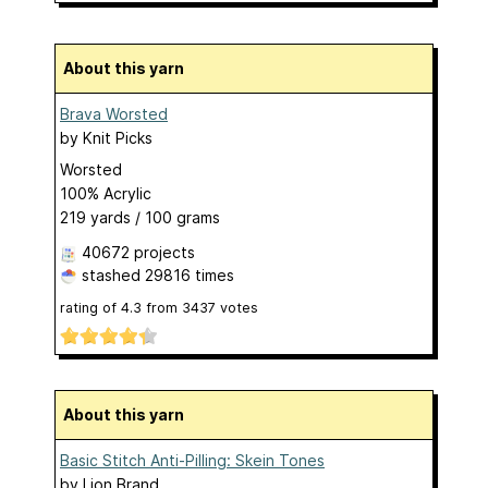
About this yarn
Brava Worsted
by
Knit Picks
Worsted
100% Acrylic
219 yards / 100 grams
40672 projects
stashed
29816 times
rating of
4.3
from
3437
votes
About this yarn
Basic Stitch Anti-Pilling: Skein Tones
by
Lion Brand