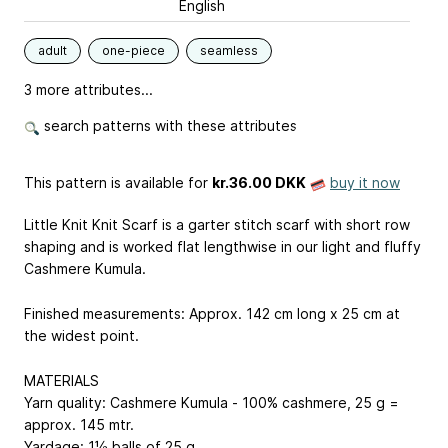
English
adult
one-piece
seamless
3 more attributes...
search patterns with these attributes
This pattern is available
for
kr.36.00 DKK
buy it now
Little Knit Knit Scarf is a garter stitch scarf with short row
shaping and is worked flat lengthwise in our light and fluffy
Cashmere Kumula.
Finished measurements: Approx. 142 cm long x 25 cm at
the widest point.
MATERIALS
Yarn quality: Cashmere Kumula - 100% cashmere, 25 g =
approx. 145 mtr.
Yardage: 1½ balls of 25 g.