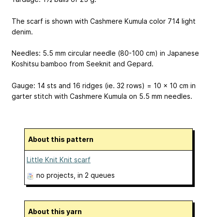
The scarf is shown with Cashmere Kumula color 714 light
denim.
Needles: 5.5 mm circular needle (80-100 cm) in Japanese
Koshitsu bamboo from Seeknit and Gepard.
Gauge: 14 sts and 16 ridges (ie. 32 rows) = 10 x 10 cm in
garter stitch with Cashmere Kumula on 5.5 mm needles.
About this pattern
Little Knit Knit scarf
no projects
, in 2 queues
About this yarn