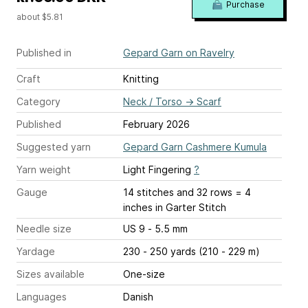
Purchase
about $5.81
Published in
Gepard Garn on Ravelry
Craft
Knitting
Category
Neck / Torso
→
Scarf
Published
February 2026
Suggested yarn
Gepard Garn Cashmere Kumula
Yarn weight
Light Fingering
?
Gauge
14 stitches and 32 rows = 4
inches
in Garter Stitch
Needle size
US 9 - 5.5 mm
Yardage
230 - 250 yards (210 - 229 m)
Sizes available
One-size
Languages
Danish