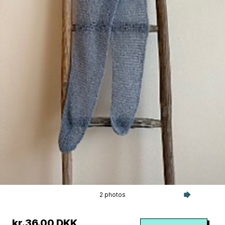
2 photos
kr.36.00 DKK