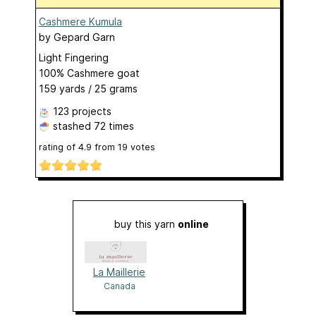
Cashmere Kumula
by
Gepard Garn
Light Fingering
100% Cashmere goat
159 yards / 25 grams
123 projects
stashed
72 times
rating of
4.9
from
19
votes
buy this yarn
online
La Maillerie
Canada