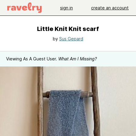
sign in
create an account
Little Knit Knit scarf
by
Sus Gepard
Viewing As A Guest User.
What Am I Missing?