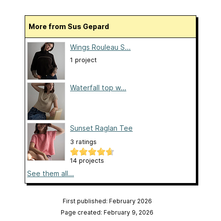
More from Sus Gepard
Wings Rouleau S...
1 project
Waterfall top w...
Sunset Raglan Tee
3 ratings
14 projects
See them all...
First published: February 2026
Page created: February 9, 2026