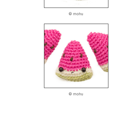
© mohu
© mohu