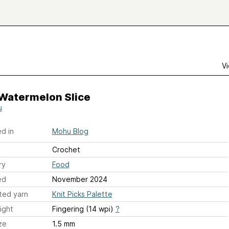
Vi
 Watermelon Slice
u
d in
Mohu Blog
Crochet
ry
Food
ed
November 2024
ted yarn
Knit Picks Palette
ight
Fingering (14 wpi)
?
ze
1.5 mm