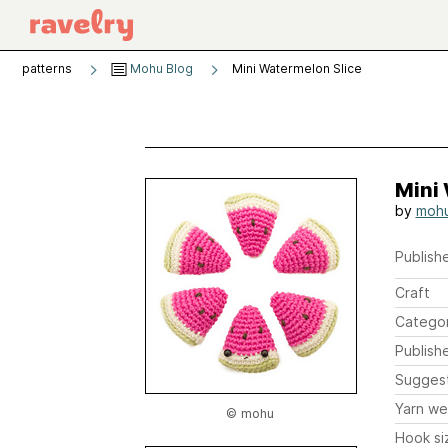
patterns
Mohu Blog
Mini Watermelon Slice
Mini
by
moh
Publishe
Craft
Catego
Publish
Sugges
Yarn we
© mohu
Hook si