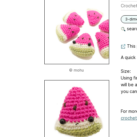
Crochet
3-dim
searc
This 
A quick
© mohu
Size:
Using f
will be 
you can 
For mor
crochet-