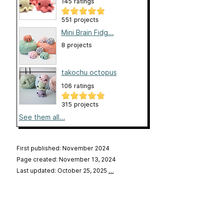
145 ratings
551 projects
Mini Brain Fidg...
8 projects
takochu octopus
106 ratings
315 projects
See them all...
First published: November 2024
Page created: November 13, 2024
Last updated: October 25, 2025
…