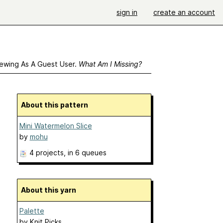
sign in
create an account
ewing As A Guest User.
What Am I Missing?
About this pattern
Mini Watermelon Slice
by
mohu
4 projects
, in 6 queues
About this yarn
Palette
by
Knit Picks