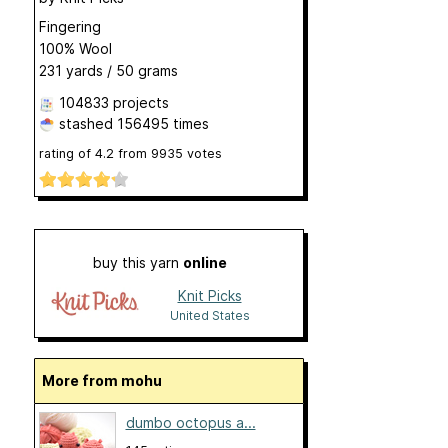
Fingering
100% Wool
231 yards / 50 grams
104833 projects
stashed
156495 times
rating of
4.2
from
9935
votes
buy this yarn
online
Knit Picks
United States
More from mohu
dumbo octopus a...