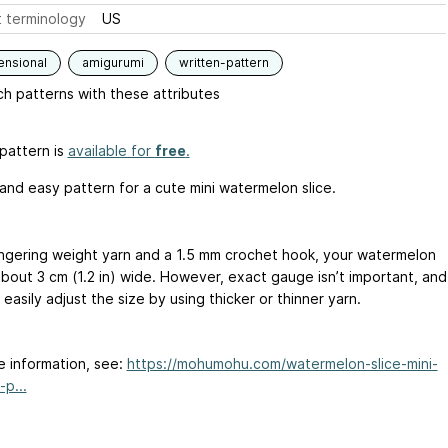
 terminology
US
ensional
amigurumi
written-pattern
h patterns with these attributes
pattern is
available for
free
.
 and easy pattern for a cute mini watermelon slice.
ingering weight yarn and a 1.5 mm crochet hook, your watermelon
about 3 cm (1.2 in) wide. However, exact gauge isn’t important, and
easily adjust the size by using thicker or thinner yarn.
e information, see:
https://mohumohu.com/watermelon-slice-mini-
p...