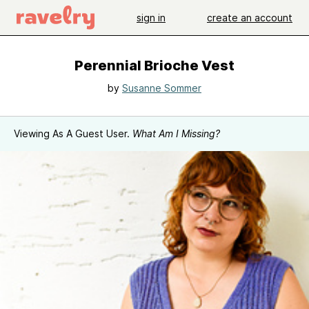
sign in
create an account
Perennial Brioche Vest
by
Susanne Sommer
Viewing As A Guest User.
What Am I Missing?