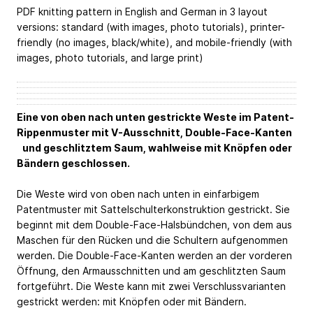
PDF knitting pattern in English and German in 3 layout
versions: standard (with images, photo tutorials), printer-
friendly (no images, black/white), and mobile-friendly (with
images, photo tutorials, and large print)
Eine von oben nach unten gestrickte Weste im Patent-
Rippenmuster mit V-Ausschnitt, Double-Face-Kanten
und geschlitztem Saum, wahlweise mit Knöpfen oder
Bändern geschlossen.
Die Weste wird von oben nach unten in einfarbigem
Patentmuster mit Sattelschulterkonstruktion gestrickt. Sie
beginnt mit dem Double-Face-Halsbündchen, von dem aus
Maschen für den Rücken und die Schultern aufgenommen
werden. Die Double-Face-Kanten werden an der vorderen
Öffnung, den Armausschnitten und am geschlitzten Saum
fortgeführt. Die Weste kann mit zwei Verschlussvarianten
gestrickt werden: mit Knöpfen oder mit Bändern.