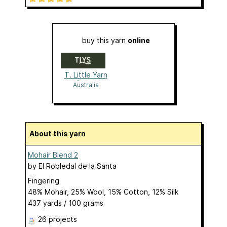
buy this yarn
online
T. Little Yarn
Store
Australia
About this yarn
Mohair Blend 2
by
El Robledal de la Santa
Fingering
48% Mohair, 25% Wool, 15% Cotton, 12% Silk
437 yards / 100 grams
26 projects