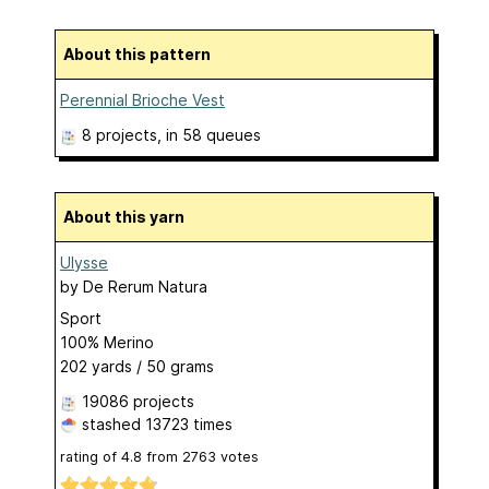
About this pattern
Perennial Brioche Vest
8 projects
, in 58 queues
About this yarn
Ulysse
by
De Rerum Natura
Sport
100% Merino
202 yards / 50 grams
19086 projects
stashed
13723 times
rating of
4.8
from
2763
votes