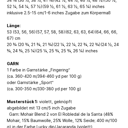
34 ¾ (36 ½, 38 ½, 41 ¾)(42 ½, 44 ½, 46 ½, 48 ½)(50 ½,
52 ¼, 54 ¼, 57 ½)(59 ½, 61 ½, 63 ½, 65 ¼) inches
inklusive 2.5-15 cm/1-6 inches Zugabe zum Körpermaß
Länge:
53 (53, 56, 56)(57, 57, 58, 58)(62, 63, 63, 64)(64, 66, 66,
67) cm
20 ¾ (20 ¾, 21 ¾, 21 ¾)(22 ¼, 22 ¼, 22 ¾, 22 ¾)(24 ½, 24
¾, 24 ¾, 25 ¼)(25 ¼, 25 ¾, 25 ¾, 26 ¼) inches
GARN
1 Farbe in Garnstärke „Fingering“
(ca. 360-420 m/394-460 yd per 100 g)
oder Garnstärke „Sport“
(ca. 300-350 m/330-380 yd per 100 g)
Musterstück 1:
violett, geknöpft
abgebildet mit 13 cm/5 inch Zugabe
Garn: Mohair Blend 2 von El Robledal de la Santa (48%
Mohair, 15% Baumwolle, 25% Wolle, 12% Seide; 400 m/100
g) in der Farbe Lucky dip/Jacaranda (violett)