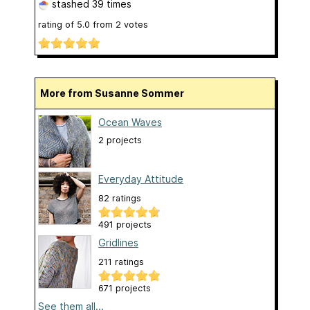
stashed
39 times
rating of
5.0
from
2
votes
More from Susanne Sommer
Ocean Waves
2 projects
Everyday Attitude
82 ratings
491 projects
Gridlines
211 ratings
671 projects
See them all...