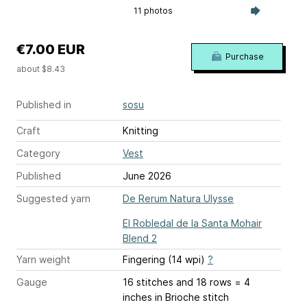
11 photos
€7.00 EUR
Purchase
about $8.43
Published in
sosu
Craft
Knitting
Category
Vest
Published
June 2026
Suggested yarn
De Rerum Natura Ulysse
El Robledal de la Santa Mohair
Blend 2
Yarn weight
Fingering (14 wpi)
?
Gauge
16 stitches and 18 rows = 4
inches
in Brioche stitch