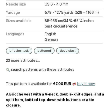
Needle size
US 6 - 4.0 mm
Yardage
579 - 1275 yards (529 - 1166 m)
Sizes available
88-166 cm/34 ¾-65 ¼ inches
bust circumference
Languages
English
German
brioche-tuck
buttoned
doubleknit
23 more attributes...
search patterns with these attributes
This pattern is available
for
€7.00 EUR
buy it now
A Brioche vest with a V-neck, double-knit edges, and a
split hem, knitted top-down with buttons or a tie
closure.