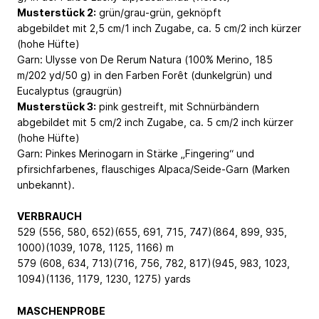
Musterstück 2:
grün/grau-grün, geknöpft
abgebildet mit 2,5 cm/1 inch Zugabe, ca. 5 cm/2 inch kürzer
(hohe Hüfte)
Garn: Ulysse von De Rerum Natura (100% Merino, 185
m/202 yd/50 g) in den Farben Forêt (dunkelgrün) und
Eucalyptus (graugrün)
Musterstück 3:
pink gestreift, mit Schnürbändern
abgebildet mit 5 cm/2 inch Zugabe, ca. 5 cm/2 inch kürzer
(hohe Hüfte)
Garn: Pinkes Merinogarn in Stärke „Fingering“ und
pfirsichfarbenes, flauschiges Alpaca/Seide-Garn (Marken
unbekannt).
VERBRAUCH
529 (556, 580, 652)(655, 691, 715, 747)(864, 899, 935,
1000)(1039, 1078, 1125, 1166) m
579 (608, 634, 713)(716, 756, 782, 817)(945, 983, 1023,
1094)(1136, 1179, 1230, 1275) yards
MASCHENPROBE