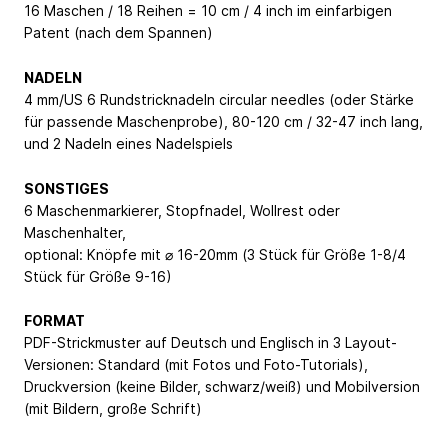
16 Maschen / 18 Reihen = 10 cm / 4 inch im einfarbigen
Patent (nach dem Spannen)
NADELN
4 mm/US 6 Rundstricknadeln circular needles (oder Stärke
für passende Maschenprobe), 80-120 cm / 32-47 inch lang,
und 2 Nadeln eines Nadelspiels
SONSTIGES
6 Maschenmarkierer, Stopfnadel, Wollrest oder
Maschenhalter,
optional: Knöpfe mit ⌀ 16-20mm (3 Stück für Größe 1-8/4
Stück für Größe 9-16)
FORMAT
PDF-Strickmuster auf Deutsch und Englisch in 3 Layout-
Versionen: Standard (mit Fotos und Foto-Tutorials),
Druckversion (keine Bilder, schwarz/weiß) und Mobilversion
(mit Bildern, große Schrift)