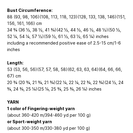
Bust Circumference:
88 (93, 98, 106)(108, 113, 118, 123)(128, 133, 138, 146)(151,
156, 161, 166) cm
34 ¾ (36 ½, 38 ½, 41 ¾)(42 ½, 44 ½, 46 ½, 48 ½)(50 ½,
52 ¼, 54 ¼, 57 ½)(59 ½, 61 ½, 63 ½, 65 ¼) inches
including a recommended positive ease of 2.5-15 cm/1-6
inches
Length:
53 (53, 56, 56)(57, 57, 58, 58)(62, 63, 63, 64)(64, 66, 66,
67) cm
20 ¾ (20 ¾, 21 ¾, 21 ¾)(22 ¼, 22 ¼, 22 ¾, 22 ¾)(24 ½, 24
¾, 24 ¾, 25 ¼)(25 ¼, 25 ¾, 25 ¾, 26 ¼) inches
YARN
1 color of Fingering-weight yarn
(about 360-420 m/394-460 yd per 100 g)
or Sport-weight yarn
(about 300-350 m/330-380 yd per 100 g)