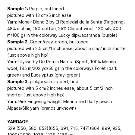
Sample 1:
Purple, buttoned
pictured with 13 cm/5 inch ease
Yarn: Mohair Blend 2 by El Robledal de la Santa (Fingering,
48% mohair, 15% cotton, 25% Chubut wool, 12% silk; 400
m/100 g) in the colorway Lucky dip/Jacaranda (purple)
Sample 2:
Green/gray-green, buttoned
pictured with 2.5 cm/1 inch ease, about 5 cm/2 inch shorter
(just above high hip)
Yarn: Ulysse by De Rerum Natura (Sport, 100% Merino
wool, 185 m/202 yd/50 g) in the colorways Forêt (dark
green) and Eucalyptus (gray-green)
Sample 3:
pink/peach striped, tied
pictured with 5 cm/2 inches ease, about 5 cm/2 inch
shorter (just above high hip)
Yarn: Pink Fingering-weight Merino and fluffy peach
Alpaca/Silk yarn (brands unknown)
YARDAGE
529 (556, 580, 652)(655, 691, 715, 747)(864, 899, 935,
1000)(1039, 1078, 1125, 1166) m