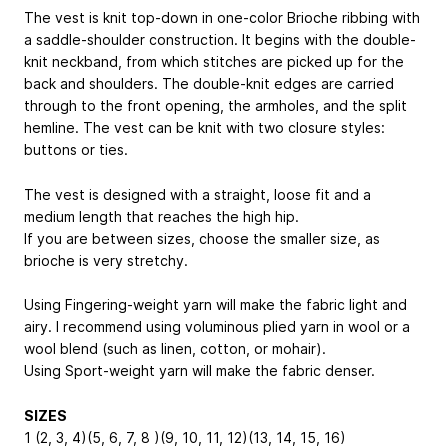
The vest is knit top-down in one-color Brioche ribbing with
a saddle-shoulder construction. It begins with the double-
knit neckband, from which stitches are picked up for the
back and shoulders. The double-knit edges are carried
through to the front opening, the armholes, and the split
hemline. The vest can be knit with two closure styles:
buttons or ties.
The vest is designed with a straight, loose fit and a
medium length that reaches the high hip.
If you are between sizes, choose the smaller size, as
brioche is very stretchy.
Using Fingering-weight yarn will make the fabric light and
airy. I recommend using voluminous plied yarn in wool or a
wool blend (such as linen, cotton, or mohair).
Using Sport-weight yarn will make the fabric denser.
SIZES
1 (2, 3, 4)(5, 6, 7, 8 )(9, 10, 11, 12)(13, 14, 15, 16)