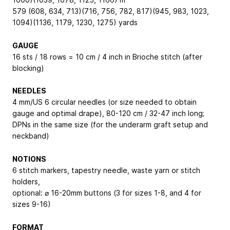
579 (608, 634, 713)(716, 756, 782, 817)(945, 983, 1023,
1094)(1136, 1179, 1230, 1275) yards
GAUGE
16 sts / 18 rows = 10 cm / 4 inch in Brioche stitch (after
blocking)
NEEDLES
4 mm/US 6 circular needles (or size needed to obtain
gauge and optimal drape), 80-120 cm / 32-47 inch long;
DPNs in the same size (for the underarm graft setup and
neckband)
NOTIONS
6 stitch markers, tapestry needle, waste yarn or stitch
holders,
optional: ⌀ 16-20mm buttons (3 for sizes 1-8, and 4 for
sizes 9-16)
FORMAT