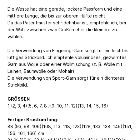
Die Weste hat eine gerade, lockere Passform und eine
mittlere Länge, die bis zur oberen Hüfte reicht.
Da das Patentmuster sehr dehnbar ist, empfehle ich, bei
der Wahl zwischen zwei Größen eher die kleinere zu
wählen.
Die Verwendung von Fingering-Garn sorgt für ein leichtes,
luftiges Strickbild. Ich empfehle voluminöses, gezwirntes
Garn aus Wolle oder einer Wollmischung (z. B. Wolle mit
Leinen, Baumwolle oder Mohair).
Die Verwendung von Sport-Garn sorgt für ein dichteres
Strickbild.
GRÖSSEN
1 (2, 3, 4)(5, 6, 7, 8 )(9, 10, 11, 12)(13, 14, 15, 16)
Fertiger Brustumfang:
88 (93, 98, 106)(108, 113, 118, 123)(128, 133, 138, 146)(151,
156, 161, 166) cm