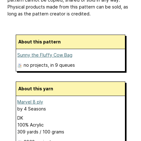
Physical products made from this pattern can be sold, as
long as the pattern creator is credited.
About this pattern
Sunny the Fluffy Cow Bag
no projects
, in 9 queues
About this yarn
Marvel 8 ply
by
4 Seasons
DK
100% Acrylic
309 yards / 100 grams