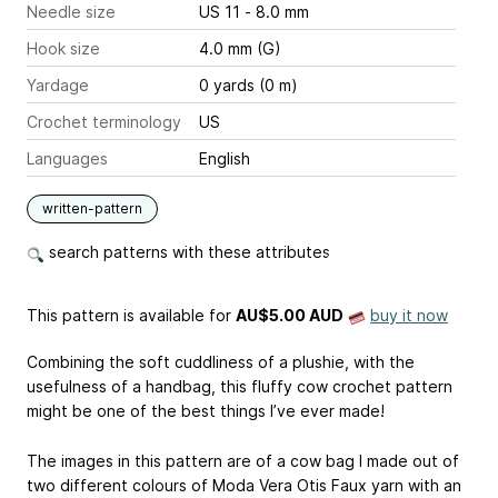
Needle size
US 11 - 8.0 mm
Hook size
4.0 mm (G)
Yardage
0 yards (0 m)
Crochet terminology
US
Languages
English
written-pattern
search patterns with these attributes
This pattern is available
for
AU$5.00 AUD
buy it now
Combining the soft cuddliness of a plushie, with the
usefulness of a handbag, this fluffy cow crochet pattern
might be one of the best things I’ve ever made!
The images in this pattern are of a cow bag I made out of
two different colours of Moda Vera Otis Faux yarn with an