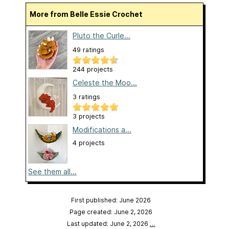
More from Belle Essie Crochet
Pluto the Curle...
49 ratings
244 projects
Celeste the Moo...
3 ratings
3 projects
Modifications a...
4 projects
See them all...
First published: June 2026
Page created: June 2, 2026
Last updated: June 2, 2026
…