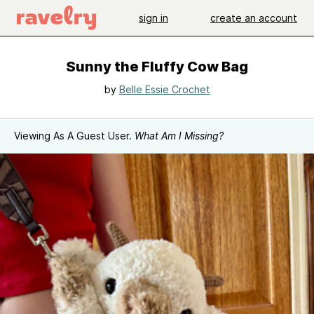
sign in
create an account
Sunny the Fluffy Cow Bag
by
Belle Essie Crochet
Viewing As A Guest User.
What Am I Missing?