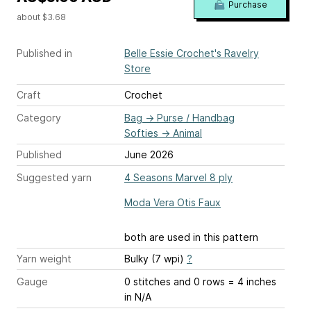
Purchase
about $3.68
Published in
Belle Essie Crochet's Ravelry
Store
Craft
Crochet
Category
Bag
→
Purse / Handbag
Softies
→
Animal
Published
June 2026
Suggested yarn
4 Seasons Marvel 8 ply
Moda Vera Otis Faux
both are used in this pattern
Yarn weight
Bulky (7 wpi)
?
Gauge
0 stitches and 0 rows = 4 inches
in N/A