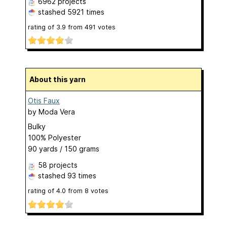
6962 projects
stashed
5921 times
rating of
3.9
from
491
votes
About this yarn
Otis Faux
by
Moda Vera
Bulky
100% Polyester
90 yards / 150 grams
58 projects
stashed
93 times
rating of
4.0
from
8
votes