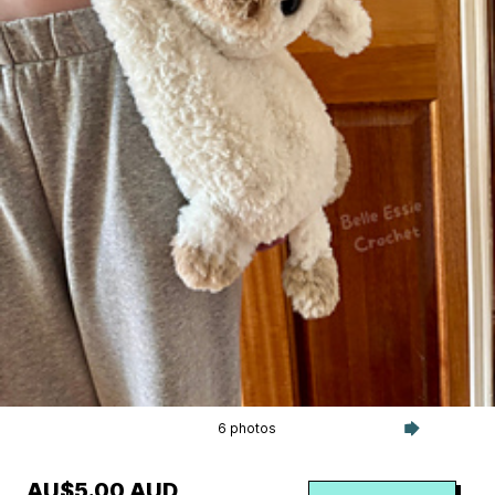
6 photos
AU$5.00 AUD