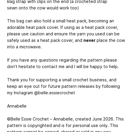
Bag strap with clips on the end (a crocheted strap
sewn onto the cow would work too)
This bag can also hold a small heat pack, becoming an
adorable heat pack cover. If using as a heat pack cover,
please use caution and ensure the yarn you used can be
safely used as a heat pack cover, and
never
place the cow
into a microwave.
If you have any questions regarding the pattern please
don’t hesitate to contact me and I will be happy to help.
Thank you for supporting a small crochet business, and
keep an eye out for future pattern releases by following
my Instagram @belle.essiecrochet
Annabelle
©Belle Essie Crochet – Annabelle, created June 2026. This
pattern is copyrighted and is for personal use only. This
pattern cannot be copied, shared or sold in any way.