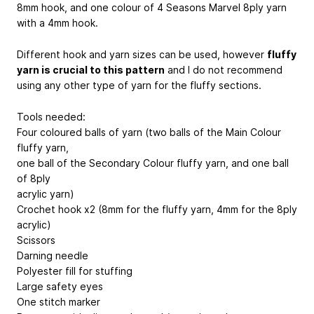
8mm hook, and one colour of 4 Seasons Marvel 8ply yarn
with a 4mm hook.
Different hook and yarn sizes can be used, however
fluffy
yarn is crucial to this pattern
and I do not recommend
using any other type of yarn for the fluffy sections.
Tools needed:
Four coloured balls of yarn (two balls of the Main Colour
fluffy yarn,
one ball of the Secondary Colour fluffy yarn, and one ball
of 8ply
acrylic yarn)
Crochet hook x2 (8mm for the fluffy yarn, 4mm for the 8ply
acrylic)
Scissors
Darning needle
Polyester fill for stuffing
Large safety eyes
One stitch marker