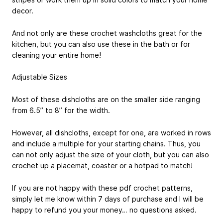
decor.
And not only are these crochet washcloths great for the
kitchen, but you can also use these in the bath or for
cleaning your entire home!
Adjustable Sizes
Most of these dishcloths are on the smaller side ranging
from 6.5” to 8” for the width.
However, all dishcloths, except for one, are worked in rows
and include a multiple for your starting chains. Thus, you
can not only adjust the size of your cloth, but you can also
crochet up a placemat, coaster or a hotpad to match!
If you are not happy with these pdf crochet patterns,
simply let me know within 7 days of purchase and I will be
happy to refund you your money… no questions asked.