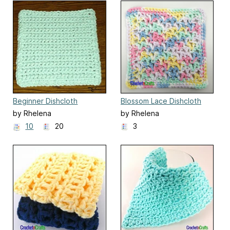
Beginner Dishcloth
Blossom Lace Dishcloth
by Rhelena
by Rhelena
10
20
3