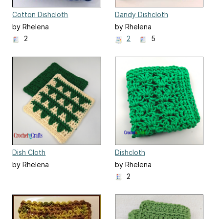
Cotton Dishcloth
Dandy Dishcloth
by Rhelena
by Rhelena
2
2
5
Dish Cloth
Dishcloth
by Rhelena
by Rhelena
2