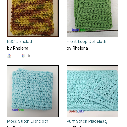
ESC Dishcloth
Front Loop Dishcloth
by Rhelena
by Rhelena
1
6
Moss Stitch Dishcloth
Puff Stitch Placemat,