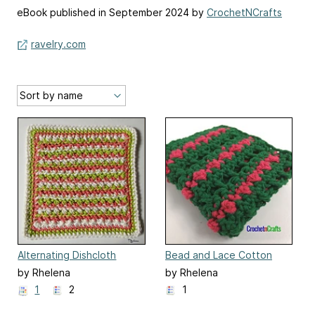
eBook published in September 2024 by
CrochetNCrafts
ravelry.com
Alternating Dishcloth
Bead and Lace Cotton
Dishcloth
by Rhelena
by Rhelena
1
2
1