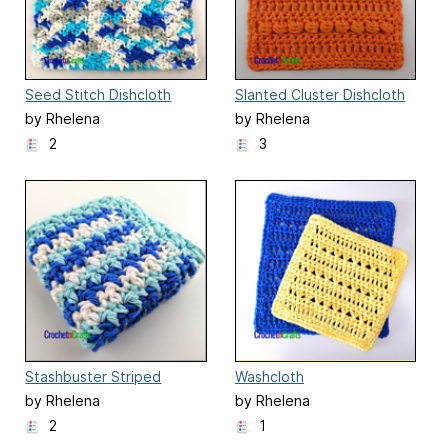
Seed Stitch Dishcloth
Slanted Cluster Dishcloth
by Rhelena
by Rhelena
2
3
Stashbuster Striped
Washcloth
Dishcloth
by Rhelena
by Rhelena
2
1