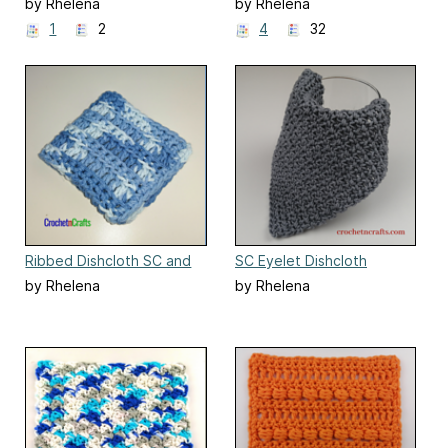
Dishcloth and Coaster Set
by Rhelena
by Rhelena
1
2
4
32
Ribbed Dishcloth SC and
SC Eyelet Dishcloth
DC
by Rhelena
by Rhelena