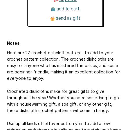
add to cart
send as gift
Notes
Here are 27 crochet dishcloth patterns to add to your
crochet pattern collection. The crochet dishcloths are
easy for anyone who has mastered the basics, and some
are beginner-friendly, making it an excellent collection for
everyone to enjoy!
Crocheted dishcloths make for great gifts to give
throughout the year! Whether you need something to go
with a housewarming gift, a spa gift, or any other gift,
these dishcloth crochet patterns will come in handy.
Use up all kinds of leftover cotton yarn to add a few
stripes or work them up in solid colors to match your home