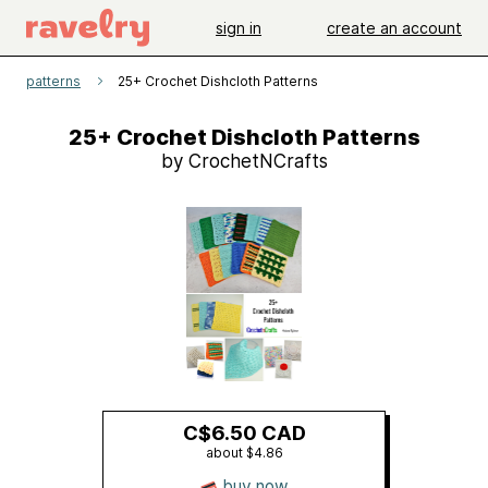
sign in
create an account
patterns
25+ Crochet Dishcloth Patterns
25+ Crochet Dishcloth Patterns
by CrochetNCrafts
C$6.50 CAD
about $4.86
buy now