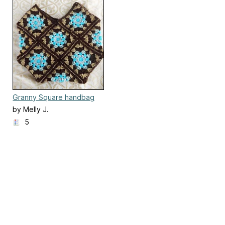
Granny Square handbag
(part one)
by Melly J.
5