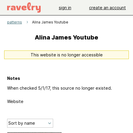
sign in
create an account
patterns
Alina James Youtube
Alina James Youtube
This website is no longer accessible
Notes
When checked 5/1/17, this source no longer existed.
Website