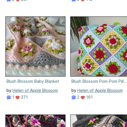
Blush Blossom Baby Blanket
Blush Blossom Pom-Pom Pill
by
Helen of Apple Blossom
by
Helen of Apple Blossom
Dreams
Dreams
1
371
2
161