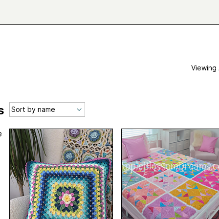
Viewing
s
e