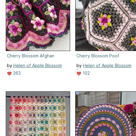
Cherry Blossom Afghan
Cherry Blossom Poof
by
Helen of Apple Blossom
by
Helen of Apple Blossom
Dreams
Dreams
263
102