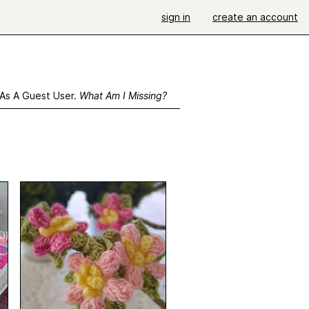
sign in
create an account
 As A Guest User.
What Am I Missing?