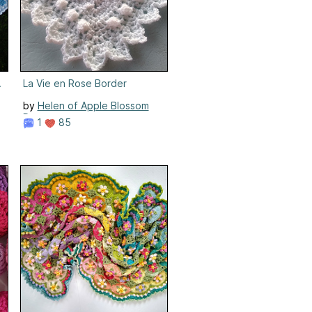
Border
La Vie en Rose Border
by
Helen of Apple Blossom
Dreams
1
85