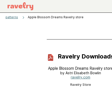
patterns
Apple Blossom Dreams Ravelry store
Ravelry Download
Apple Blossom Dreams Ravelry stor
by Astri Elisabeth Bowlin
ravelry.com
Ravelry Store