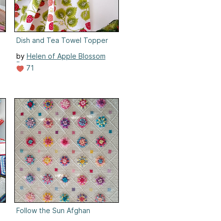
Dish and Tea Towel Topper
by
Helen of Apple Blossom
Dreams
71
Follow the Sun Afghan