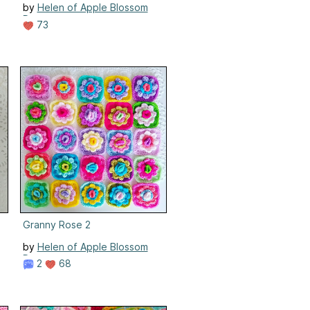
by
Helen of Apple Blossom
Dreams
73
Granny Rose 2
by
Helen of Apple Blossom
Dreams
2
68