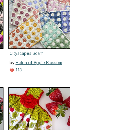
Cityscapes Scarf
by
Helen of Apple Blossom
Dreams
113