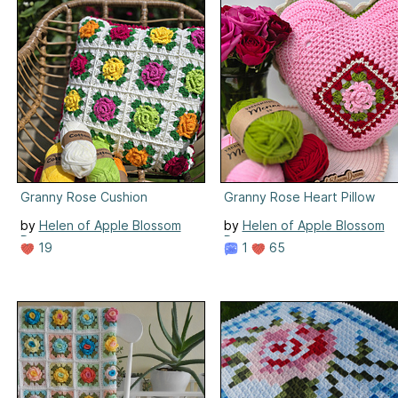
Granny Rose Cushion
Granny Rose Heart Pillow
by
Helen of Apple Blossom
by
Helen of Apple Blossom
Dreams
Dreams
19
1
65