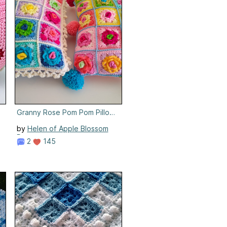
Granny Rose Pom Pom Pillows
by
Helen of Apple Blossom
Dreams
2
145