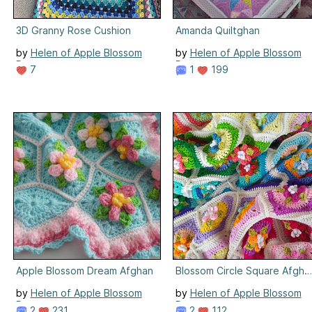
3D Granny Rose Cushion
Amanda Quiltghan
by
Helen of Apple Blossom
by
Helen of Apple Blossom
Dreams
Dreams
7
1
199
Apple Blossom Dream Afghan
Blossom Circle Square Afgha
by
Helen of Apple Blossom
by
Helen of Apple Blossom
Dreams
Dreams
2
231
2
112