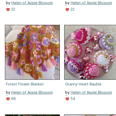
by
Helen of Apple Blossom
by
Helen of Apple Blossom
Dreams
Dreams
32
22
Forest Flower Blanket
Granny Heart Bauble
by
Helen of Apple Blossom
by
Helen of Apple Blossom
Dreams
Dreams
66
54