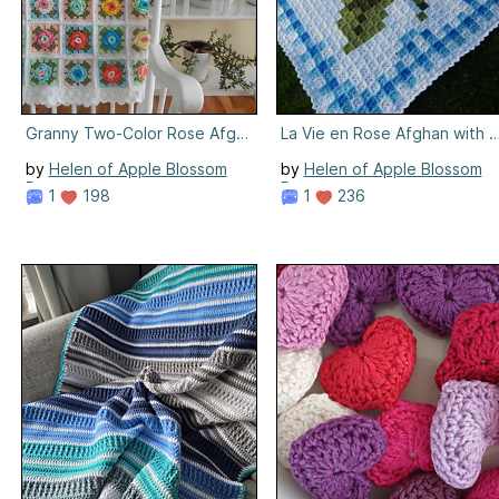
Granny Two-Color Rose Afghan
La Vie en Rose Afghan with 
by
Helen of Apple Blossom
by
Helen of Apple Blossom
Dreams
Dreams
1
198
1
236