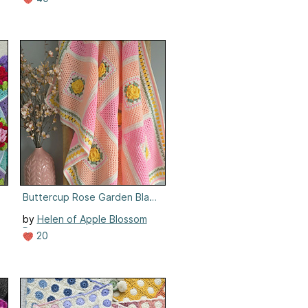
ow
Buttercup Rose Garden Blanket
by
Helen of Apple Blossom
Dreams
20