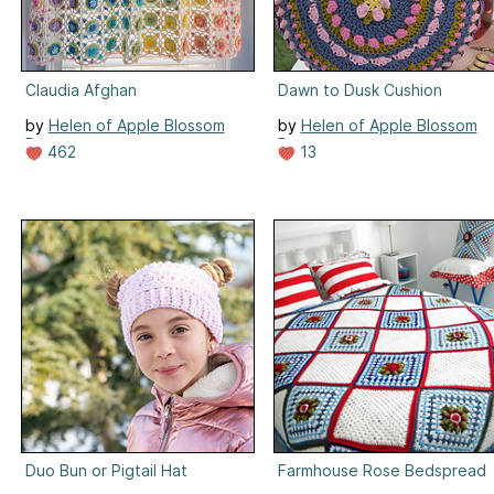
Claudia Afghan
Dawn to Dusk Cushion
by
Helen of Apple Blossom
by
Helen of Apple Blossom
Dreams
Dreams
462
13
Duo Bun or Pigtail Hat
Farmhouse Rose Bedspread