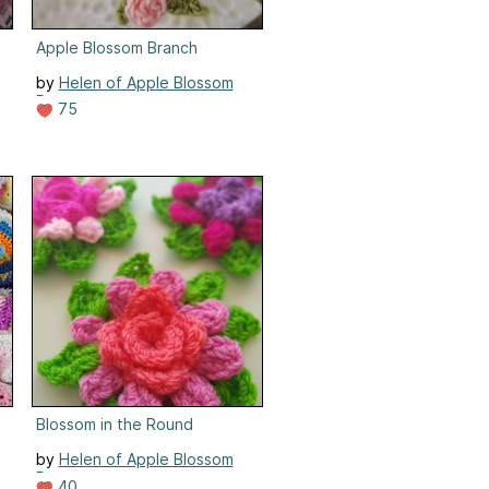
Apple Blossom Branch
by
Helen of Apple Blossom
Dreams
75
n
Blossom in the Round
by
Helen of Apple Blossom
Dreams
40