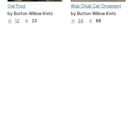
Owl Post
Wub Chub Cat Ornament
by Button Willow Knits
by Button Willow Knits
12
23
24
88