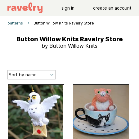
sign in
create an account
patterns
Button Willow Knits Ravelry Store
Button Willow Knits Ravelry Store
by Button Willow Knits