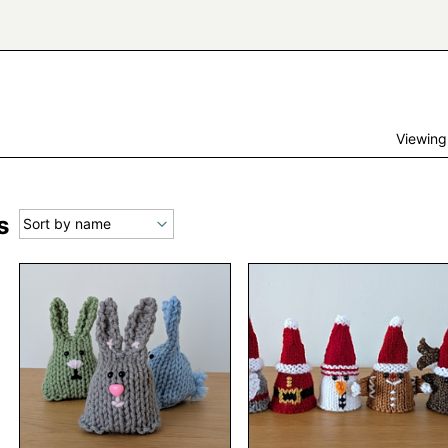
Viewing
s