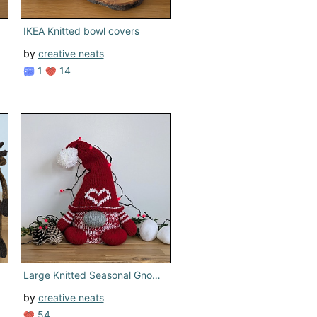
IKEA Knitted bowl covers
by
creative neats
1
14
Large Knitted Seasonal Gnome
by
creative neats
54