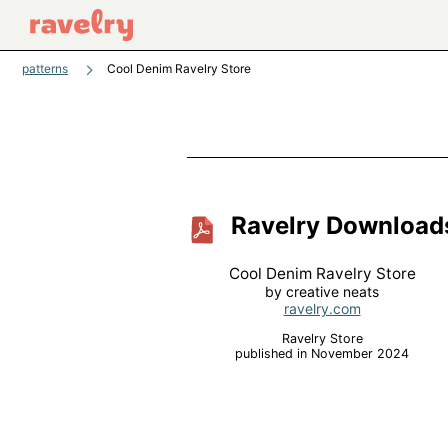
patterns
Cool Denim Ravelry Store
Ravelry Download
Cool Denim Ravelry Store
by creative neats
ravelry.com
Ravelry Store
published in November 2024