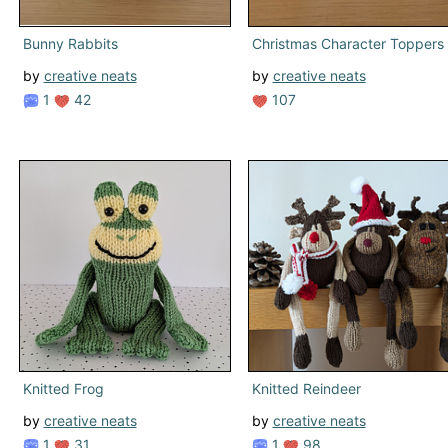
Bunny Rabbits
Christmas Character Toppers
by
creative neats
by
creative neats
1
42
107
Knitted Frog
Knitted Reindeer
by
creative neats
by
creative neats
1
31
1
98