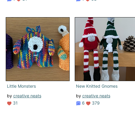
Little Monsters
New Knitted Gnomes
by
creative neats
by
creative neats
31
6
379