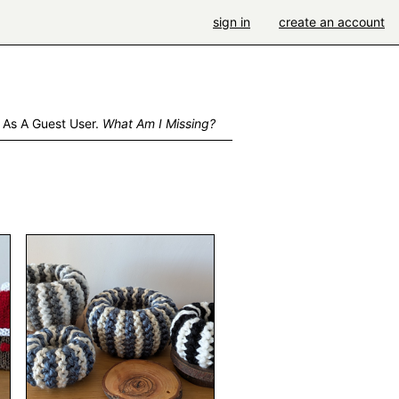
sign in
create an account
 As A Guest User.
What Am I Missing?