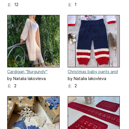
12
1
Cardigan "Burgundy"
Christmas baby pants and
shorts.
by Natalia Iakovleva
by Natalia Iakovleva
2
2