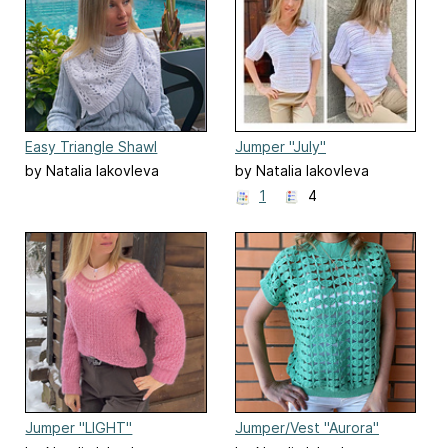
Easy Triangle Shawl
Jumper "July"
by Natalia Iakovleva
by Natalia Iakovleva
1
4
Jumper "LIGHT"
Jumper/Vest "Aurora"