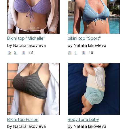
Bikini top "Michelle"
bikini top "Sport"
by Natalia Iakovleva
by Natalia Iakovleva
3
13
1
16
Bikini top Fusion
Body for a baby
by Natalia Iakovleva
by Natalia Iakovleva