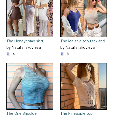
The Honeycomb skirt
The Melanie top tank and
crop top
by Natalia Iakovleva
by Natalia Iakovleva
4
5
The One Shoulder
The Pineapple top