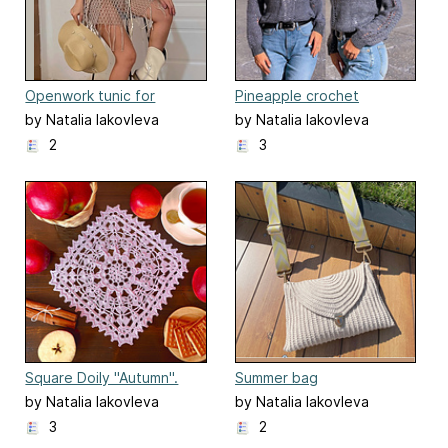
Openwork tunic for
Pineapple crochet
woman
turtleneck sweater
by Natalia Iakovleva
by Natalia Iakovleva
2
3
Square Doily "Autumn".
Summer bag
by Natalia Iakovleva
by Natalia Iakovleva
3
2