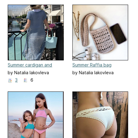
Summer cardigan and
Summer Raffia bag
beach tunic "Summer
by Natalia Iakovleva
by Natalia Iakovleva
night"
3
6