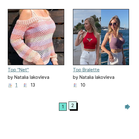
Top "Net"
Top Bralette
by Natalia Iakovleva
by Natalia Iakovleva
1
13
10
2
1