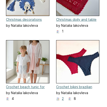
Christmas decorations
Christmas doily and table
runner
by Natalia Iakovleva
by Natalia Iakovleva
1
Crochet beach tunic for
Crochet bikini brazilian
kids "Summer night".
panties "Sharon"
by Natalia Iakovleva
by Natalia Iakovleva
4
2
8