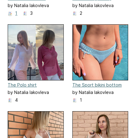
crochet top
by Natalia Iakovleva
by Natalia Iakovleva
1
3
2
The Polo shirt
The Sport bikini bottom
by Natalia Iakovleva
by Natalia Iakovleva
4
1