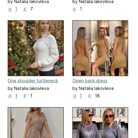
by Natalia Iakovleva
by Natalia Iakovleva
1
7
1
One shoulder turtleneck
Open back dress
crochet sweater
by Natalia Iakovleva
by Natalia Iakovleva
1
1
1
18