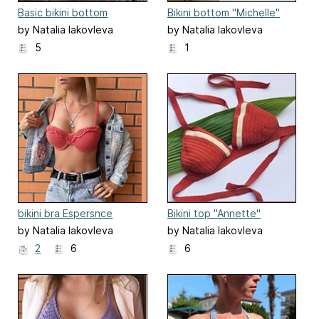
Basic bikini bottom
Bikini bottom "Michelle"
"Bounty"
by Natalia Iakovleva
by Natalia Iakovleva
5
1
bikini bra Espersnce
Bikini top "Annette"
by Natalia Iakovleva
by Natalia Iakovleva
2
6
6