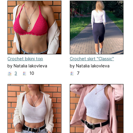
Crochet bikini top
Crochet skirt "Classic"
"Sharon"
by Natalia Iakovleva
by Natalia Iakovleva
3
10
7