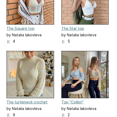
The Square top
The Star top
by Natalia Iakovleva
by Natalia Iakovleva
4
5
The turtleneck crochet
Top "Colibri"
sweater/ Suéter Brillo
by Natalia Iakovleva
by Natalia Iakovleva
9
2