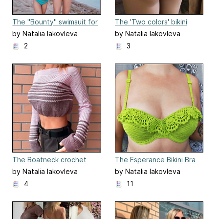
The "Bounty" swimsuit for
The 'Two colors' bikini
kids
bottom
by Natalia Iakovleva
by Natalia Iakovleva
2
3
The Boatneck crochet
The Esperance Bikini Bra
jumper
by Natalia Iakovleva
by Natalia Iakovleva
4
11