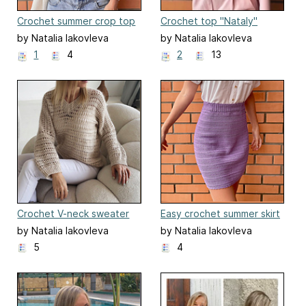
Crochet summer crop top
Crochet top "Nataly"
by Natalia Iakovleva
by Natalia Iakovleva
1
4
2
13
Crochet V-neck sweater
Easy crochet summer skirt
for all sizes
by Natalia Iakovleva
by Natalia Iakovleva
5
4