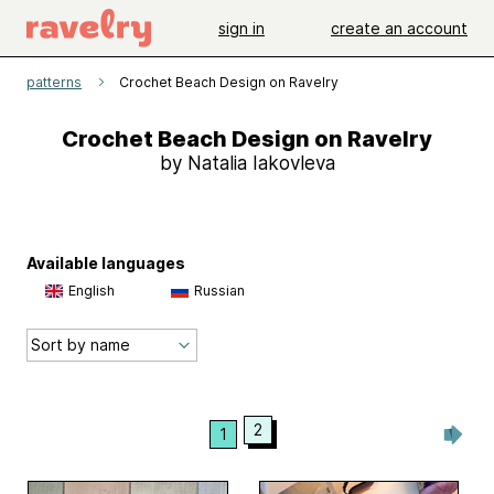
sign in
create an account
patterns
Crochet Beach Design on Ravelry
Crochet Beach Design on Ravelry
by Natalia Iakovleva
Available languages
English
Russian
2
1