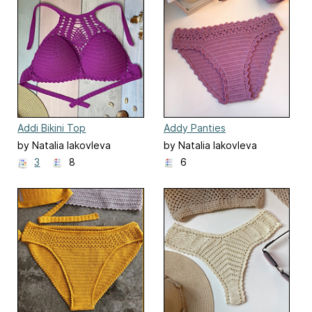
Addi Bikini Top
Addy Panties
by Natalia Iakovleva
by Natalia Iakovleva
3
8
6