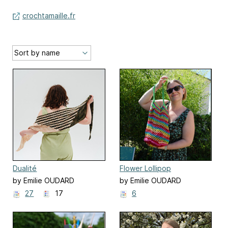
crochtamaille.fr
Dualité
Flower Lollipop
by Emilie OUDARD
by Emilie OUDARD
27
17
6