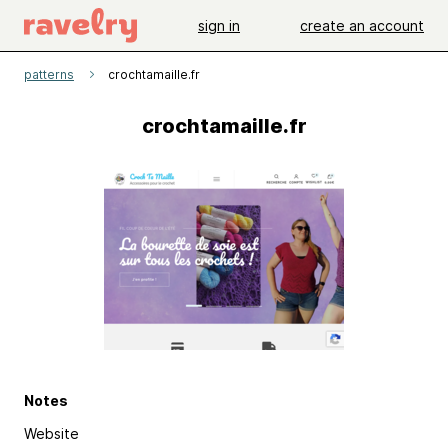
sign in
create an account
patterns
crochtamaille.fr
crochtamaille.fr
Notes
Website