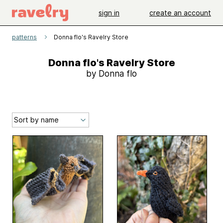
sign in
create an account
patterns
Donna flo's Ravelry Store
Donna flo's Ravelry Store
by Donna flo