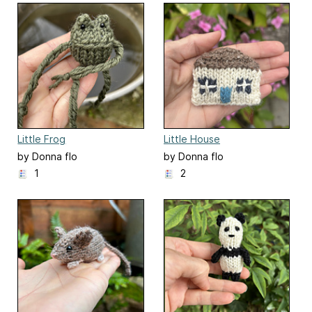
Little Frog
Little House
by Donna flo
by Donna flo
1
2