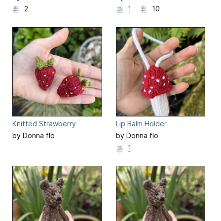
2
1
10
Knitted Strawberry
Lip Balm Holder
by Donna flo
by Donna flo
1