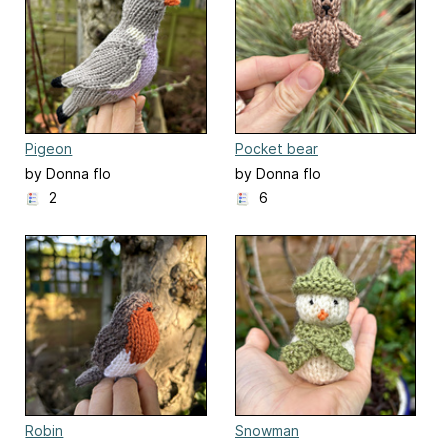
Pigeon
Pocket bear
by Donna flo
by Donna flo
2
6
Robin
Snowman