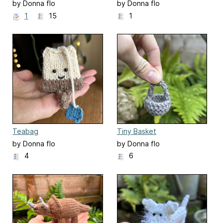
by Donna flo
by Donna flo
1
15
1
Teabag
Tiny Basket
by Donna flo
by Donna flo
4
6