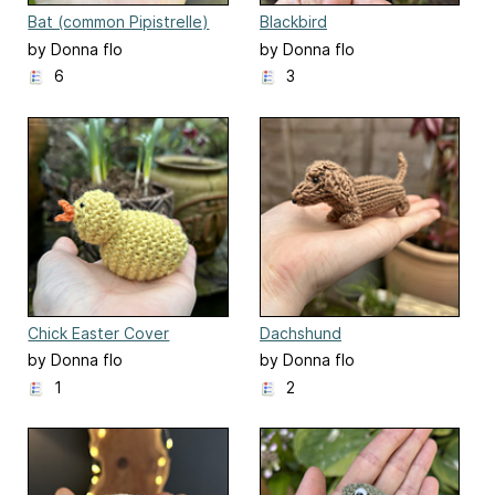
Bat (common Pipistrelle)
Blackbird
by Donna flo
by Donna flo
6
3
Chick Easter Cover
Dachshund
by Donna flo
by Donna flo
1
2