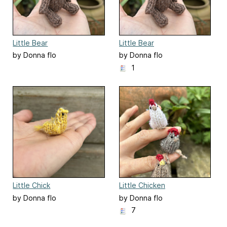
Little Bear
Little Bear
by Donna flo
by Donna flo
1
Little Chick
Little Chicken
by Donna flo
by Donna flo
7