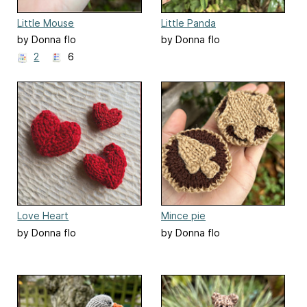
Little Mouse
Little Panda
by Donna flo
by Donna flo
2
6
Love Heart
Mince pie
by Donna flo
by Donna flo