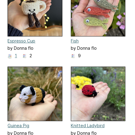
Espresso Cup
Fish
by Donna flo
by Donna flo
1
2
9
Guinea Pig
Knitted Ladybird
by Donna flo
by Donna flo