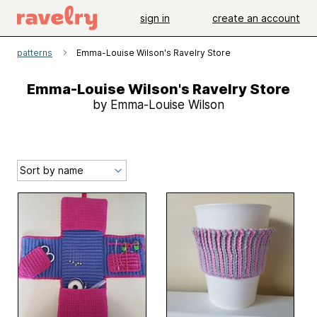
sign in
create an account
patterns
Emma-Louise Wilson's Ravelry Store
Emma-Louise Wilson's Ravelry Store
by Emma-Louise Wilson