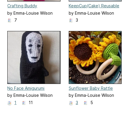
Crafting Buddy
KeepCup(Cake) Reusable
Cup Cosy
by Emma-Louise Wilson
by Emma-Louise Wilson
7
3
No Face Amigurumi
Sunflower Baby Rattle
by Emma-Louise Wilson
by Emma-Louise Wilson
1
11
3
5