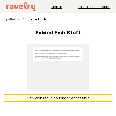
sign in
create an account
patterns
Folded Fish Stuff
Folded Fish Stuff
This website is no longer accessible