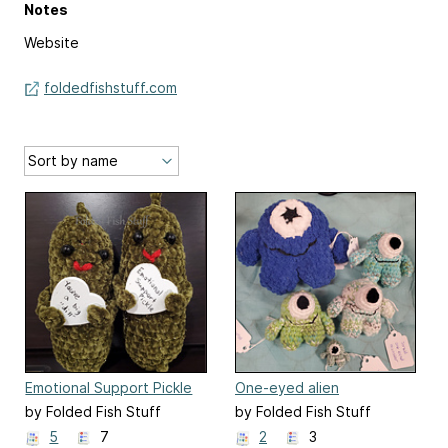
Notes
Website
foldedfishstuff.com
Emotional Support Pickle
One-eyed alien
by Folded Fish Stuff
by Folded Fish Stuff
5
7
2
3