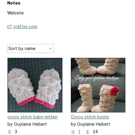
Notes
Website
craftsy.com
croco stitch baby mitten
Croco stitch boots
by Guylaine Hebert
by Guylaine Hebert
3
1
24