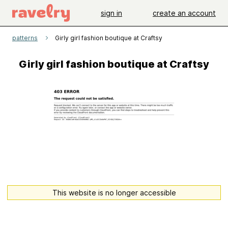
sign in
create an account
patterns
Girly girl fashion boutique at Craftsy
Girly girl fashion boutique at Craftsy
This website is no longer accessible