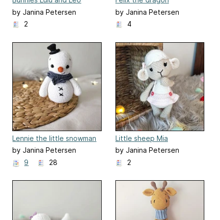
by Janina Petersen
by Janina Petersen
2
4
Lennie the little snowman
Little sheep Mia
by Janina Petersen
by Janina Petersen
9
28
2