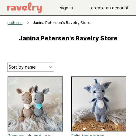
sign in
create an account
patterns
Janina Petersen's Ravelry Store
Janina Petersen's Ravelry Store
Bunnies Lulu and Leo
Felix the dragon