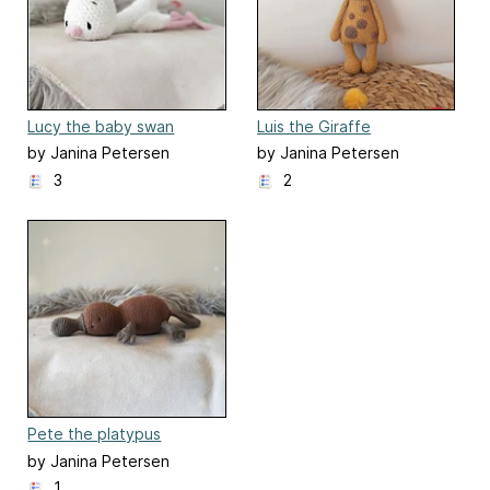
Lucy the baby swan
Luis the Giraffe
by Janina Petersen
by Janina Petersen
3
2
Pete the platypus
by Janina Petersen
1