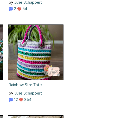
by
Julie Schappert
2
54
Rainbow Star Tote
by
Julie Schappert
12
854