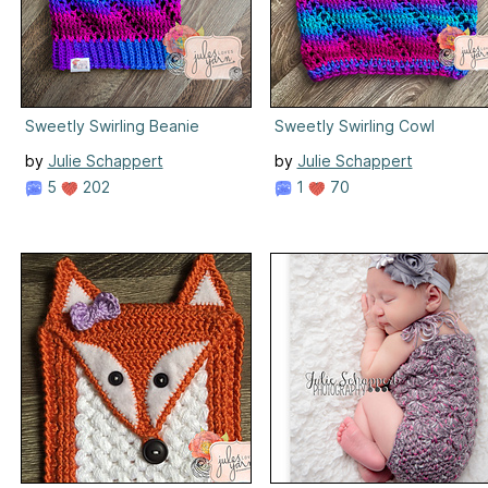
Sweetly Swirling Beanie
Sweetly Swirling Cowl
by
Julie Schappert
by
Julie Schappert
5
202
1
70