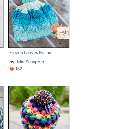
Frozen Leaves Beanie
by
Julie Schappert
182