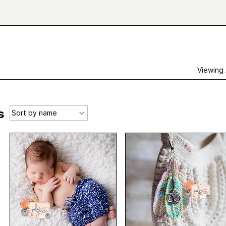
Viewing
s