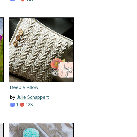
Deep V Pillow
by
Julie Schappert
1
128