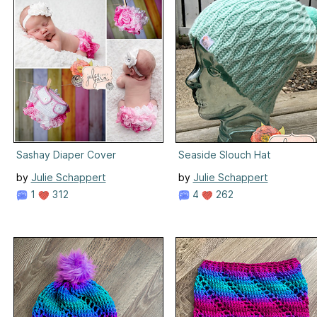
Sashay Diaper Cover
Seaside Slouch Hat
by
Julie Schappert
by
Julie Schappert
1
312
4
262