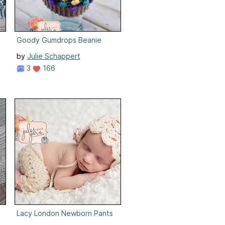
Goody Gumdrops Beanie
by
Julie Schappert
3
166
Lacy London Newborn Pants