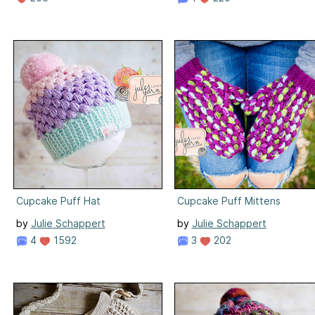
Cupcake Puff Hat
Cupcake Puff Mittens
by
Julie Schappert
by
Julie Schappert
4
1592
3
202