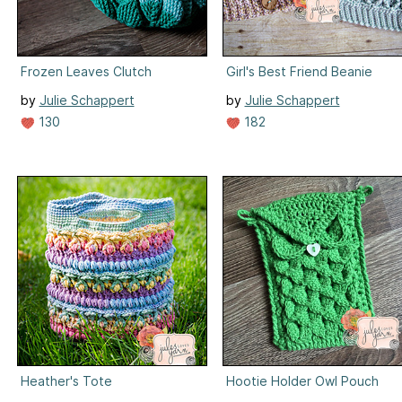
Frozen Leaves Clutch
Girl's Best Friend Beanie
by
Julie Schappert
by
Julie Schappert
130
182
Heather's Tote
Hootie Holder Owl Pouch