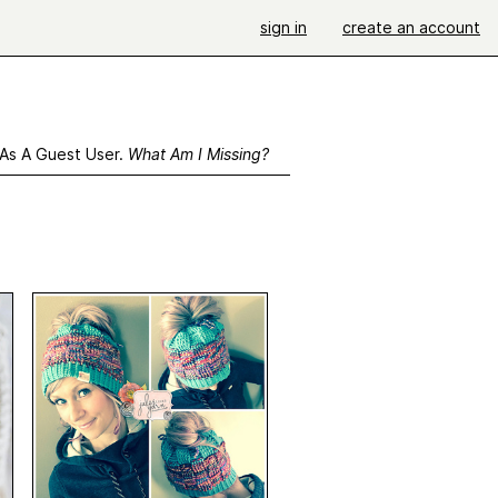
sign in
create an account
 As A Guest User.
What Am I Missing?