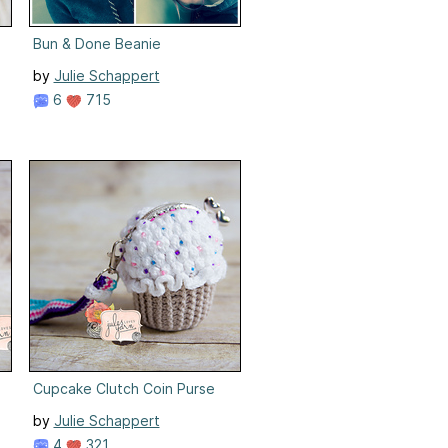
Bun & Done Beanie
by
Julie Schappert
6
715
Cupcake Clutch Coin Purse
by
Julie Schappert
4
321