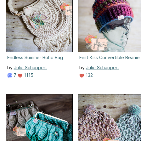
Endless Summer Boho Bag
First Kiss Convertible Beanie
by
Julie Schappert
by
Julie Schappert
7
1115
132