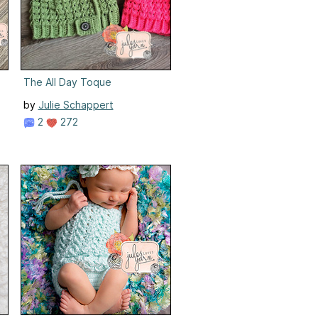
The All Day Toque
by
Julie Schappert
2
272