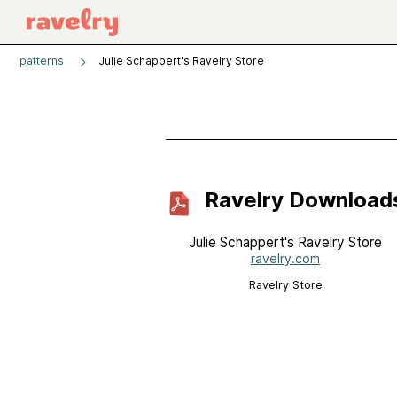
patterns
Julie Schappert's Ravelry Store
Ravelry Download
Julie Schappert's Ravelry Store
ravelry.com
Ravelry Store