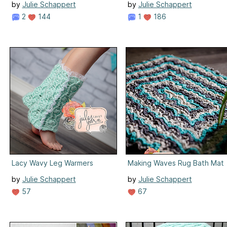
by
Julie Schappert
by
Julie Schappert
2
144
1
186
Lacy Wavy Leg Warmers
Making Waves Rug Bath Mat
by
Julie Schappert
by
Julie Schappert
57
67