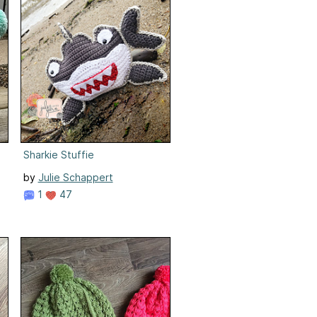
Sharkie Stuffie
by
Julie Schappert
1
47