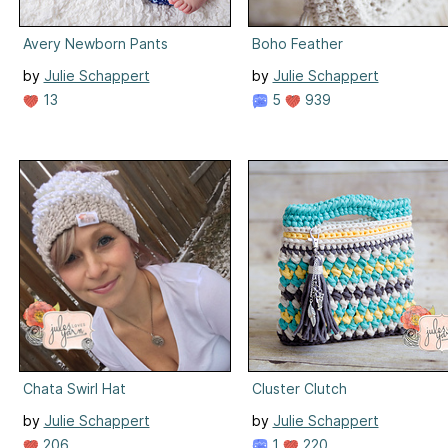
Avery Newborn Pants
Boho Feather
by
Julie Schappert
by
Julie Schappert
13
5
939
Chata Swirl Hat
Cluster Clutch
by
Julie Schappert
by
Julie Schappert
206
1
220