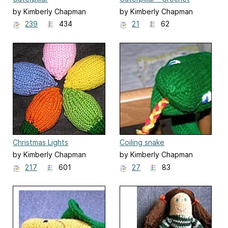
Version
by Kimberly Chapman
by Kimberly Chapman
239
434
21
62
Christmas Lights
Coiling snake
by Kimberly Chapman
by Kimberly Chapman
217
601
27
83