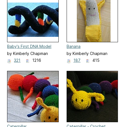
Baby's First DNA Model
Banana
by Kimberly Chapman
by Kimberly Chapman
321
1216
187
415
Caterpillar
Caterpillar - Crochet