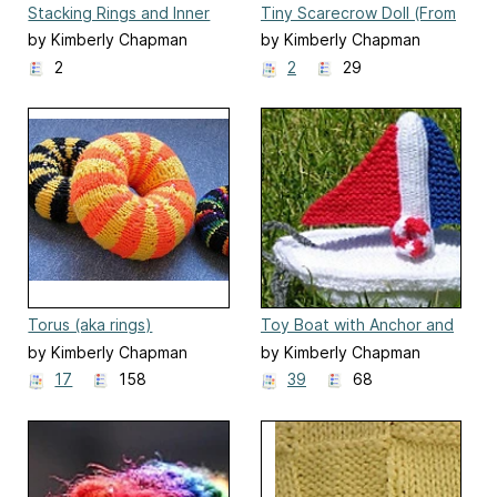
Stacking Rings and Inner
Tiny Scarecrow Doll (From
Peg
The Biscuit Brothers)
by Kimberly Chapman
by Kimberly Chapman
2
2
29
Torus (aka rings)
Toy Boat with Anchor and
Lifepreserver
by Kimberly Chapman
by Kimberly Chapman
17
158
39
68