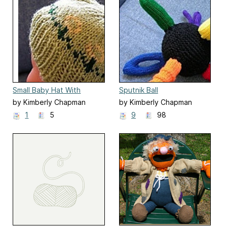
Small Baby Hat With
Sputnik Ball
Green Flowers
by Kimberly Chapman
by Kimberly Chapman
1
5
9
98