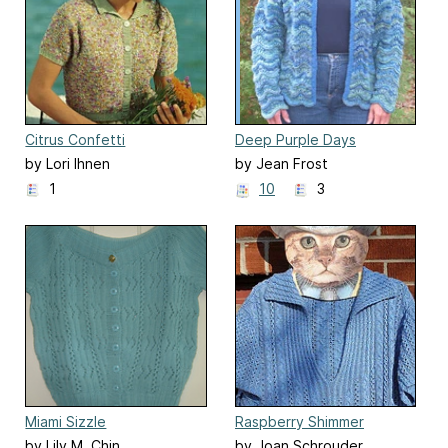
Citrus Confetti
Deep Purple Days
by Lori Ihnen
by Jean Frost
1
10
3
Miami Sizzle
Raspberry Shimmer
by Lily M. Chin
by Joan Schrouder