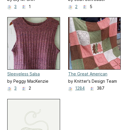
3
1
2
5
Sleeveless Salsa
The Great American
Afghan
by Peggy MacKenzie
by Knitter's Design Team
3
2
1284
387