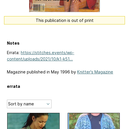
This publication is out of print
Notes
Errata:
https://stitches.events/wp-
content/uploads/2021/10/k1-k51...
Magazine published in May 1996 by
Knitter's Magazine
errata