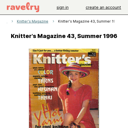
sign in
create an account
erns
Knitter's Magazine
Knitter's Magazine 43, Summer 1996
Knitter's Magazine 43, Summer 1996