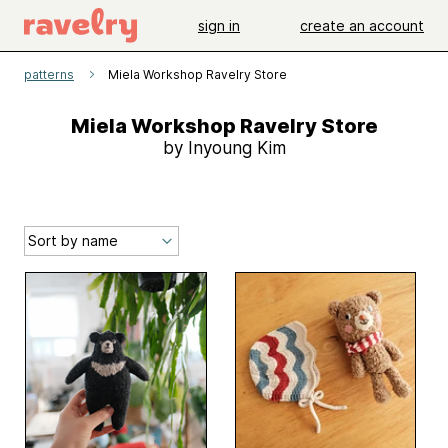
sign in
create an account
patterns
Miela Workshop Ravelry Store
Miela Workshop Ravelry Store
by Inyoung Kim