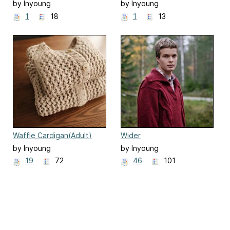
by Inyoung
by Inyoung
Kim(Mielaworkshop)
Kim(Mielaworkshop)
1
18
1
13
Waffle Cardigan(Adult)
Wider
by Inyoung
by Inyoung
Kim(Mielaworkshop)
Kim(Mielaworkshop)
19
72
46
101