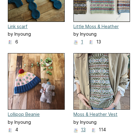
Link scarf
Little Moss & Heather
by Inyoung
by Inyoung
Kim(Mielaworkshop)
Kim(Mielaworkshop)
6
1
13
Lollipop Beanie
Moss & Heather Vest
by Inyoung
by Inyoung
Kim(Mielaworkshop)
Kim(Mielaworkshop)
4
13
114