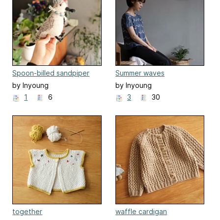
Spoon-billed sandpiper
Summer waves
Bird
by Inyoung
by Inyoung
Kim(Mielaworkshop)
Kim(Mielaworkshop)
1
6
3
30
together
waffle cardigan