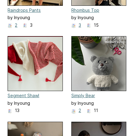
Raindrops Pants
Rhombus Top
by Inyoung
by Inyoung
Kim(Mielaworkshop)
Kim(Mielaworkshop)
2
3
3
15
Segment Shawl
Simply Bear
by Inyoung
by Inyoung
Kim(Mielaworkshop)
Kim(Mielaworkshop)
13
2
11