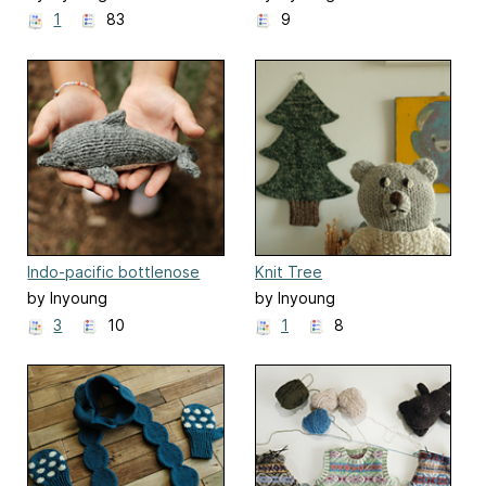
Kim(Mielaworkshop)
Kim(Mielaworkshop)
1
83
9
Indo-pacific bottlenose
Knit Tree
dolphin
by Inyoung
by Inyoung
Kim(Mielaworkshop)
Kim(Mielaworkshop)
3
10
1
8