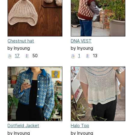
Chestnut hat
DNA VEST
by Inyoung
by Inyoung
Kim(Mielaworkshop)
Kim(Mielaworkshop)
17
50
1
13
Dotfield Jacket
Halo Top
by Inyoung
by Inyoung