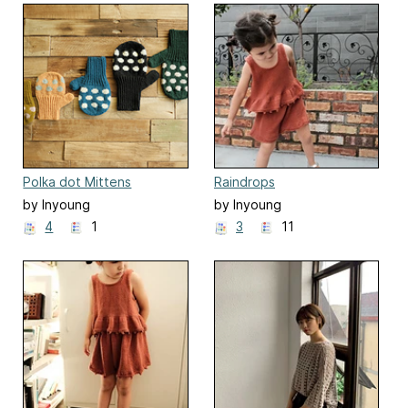
Polka dot Mittens
Raindrops
by Inyoung
by Inyoung
Kim(Mielaworkshop)
Kim(Mielaworkshop)
4
1
3
11