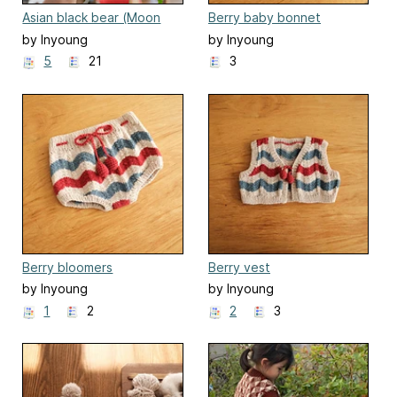
Asian black bear (Moon
Berry baby bonnet
bear)
by Inyoung
by Inyoung
Kim(Mielaworkshop)
Kim(Mielaworkshop)
5
21
3
Berry bloomers
Berry vest
by Inyoung
by Inyoung
Kim(Mielaworkshop)
Kim(Mielaworkshop)
1
2
2
3