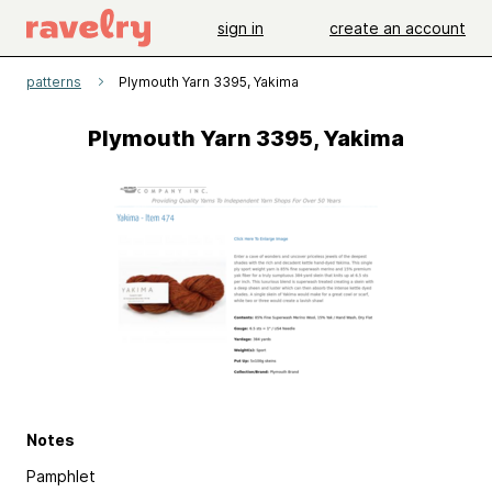
sign in
create an account
patterns
Plymouth Yarn 3395, Yakima
Plymouth Yarn 3395, Yakima
Notes
Pamphlet