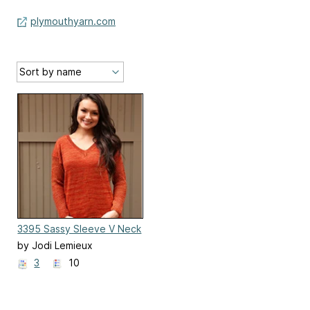
plymouthyarn.com
3395 Sassy Sleeve V Neck
by Jodi Lemieux
3
10