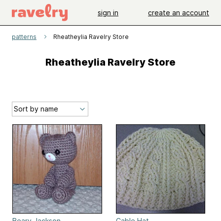
sign in
create an account
patterns
Rheatheylia Ravelry Store
Rheatheylia Ravelry Store
Beary Jackson
Cable Hat