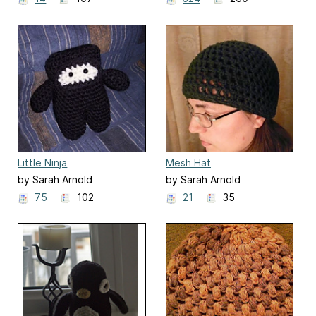
Little Ninja
Mesh Hat
by Sarah Arnold
by Sarah Arnold
75
102
21
35