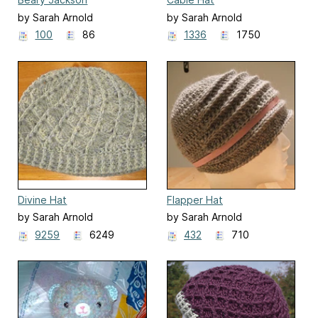
by Sarah Arnold
by Sarah Arnold
100
86
1336
1750
Divine Hat
Flapper Hat
by Sarah Arnold
by Sarah Arnold
9259
6249
432
710