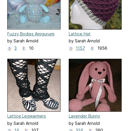
Fuzzy Bodies Amigurumi
Lattice Hat
by Sarah Arnold
by Sarah Arnold
3
10
1157
1956
Lattice Legwarmers
Lavender Bunny
by Sarah Arnold
by Sarah Arnold
14
107
324
260