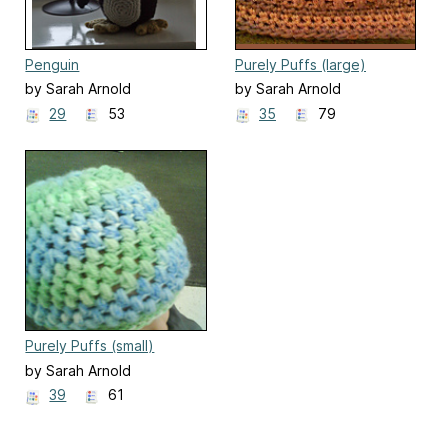
Penguin
Purely Puffs (large)
by Sarah Arnold
by Sarah Arnold
29
53
35
79
Purely Puffs (small)
by Sarah Arnold
39
61