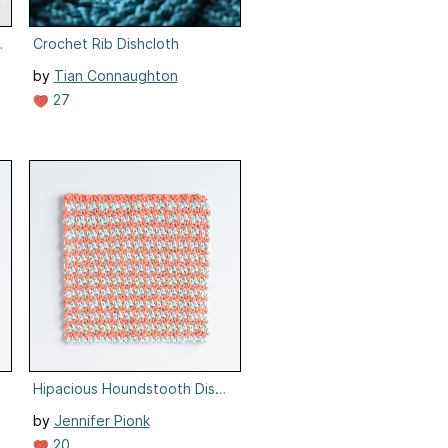
oth
Crochet Rib Dishcloth
by
Tian Connaughton
27
loth
Hipacious Houndstooth Dishcloth
by
Jennifer Pionk
20