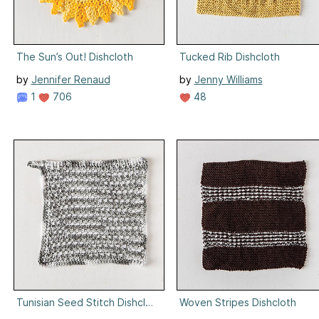
The Sun’s Out! Dishcloth
Tucked Rib Dishcloth
by
Jennifer Renaud
by
Jenny Williams
1
706
48
Tunisian Seed Stitch Dishcloth
Woven Stripes Dishcloth