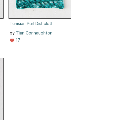
Tunisian Purl Dishcloth
by
Tian Connaughton
17