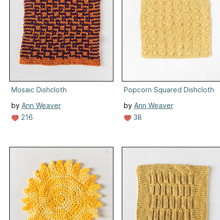
Mosaic Dishcloth
Popcorn Squared Dishcloth
by
Ann Weaver
by
Ann Weaver
216
38