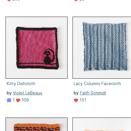
Kitty Dishcloth
Lacy Columns Facecloth
by
Violet LeBeaux
by
Faith Schmidt
1
109
151