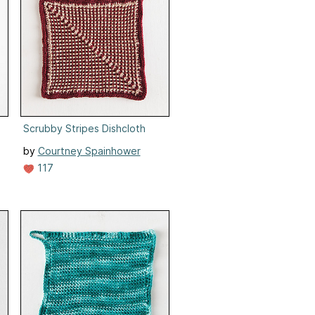
Scrubby Stripes Dishcloth
by
Courtney Spainhower
117