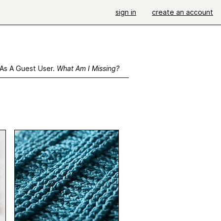
sign in
create an account
 As A Guest User.
What Am I Missing?