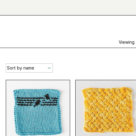
Viewing