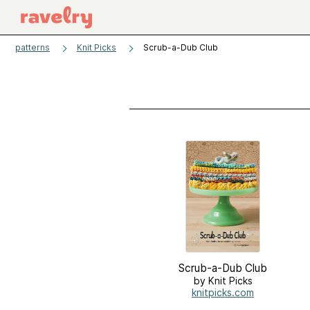
patterns
Knit Picks
Scrub-a-Dub Club
Scrub-a-Dub Club
by Knit Picks
knitpicks.com