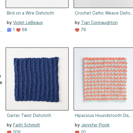
Bird on a Wire Dishcloth
Crochet Celtic Weave Dishcl
by
Violet LeBeaux
by
Tian Connaughton
1
68
76
o
re
Garter Twist Dishcloth
Hipacious Houndstooth Dishc
by
Faith Schmidt
by
Jennifer Pionk
209
20