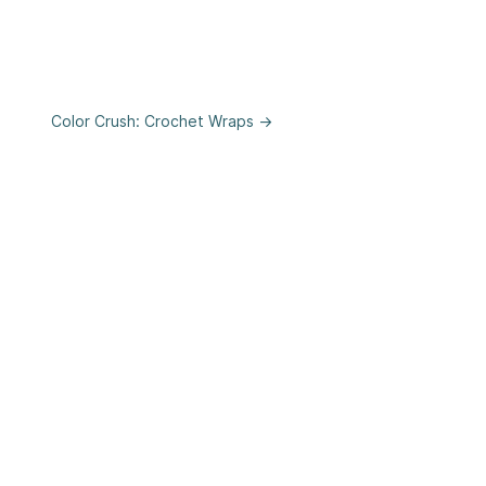
Color Crush: Crochet Wraps →
se
&
Privacy