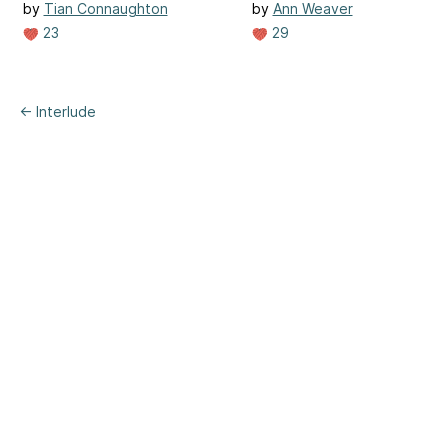
by
Tian Connaughton
by
Ann Weaver
23
29
← Interlude
ertising
|
Purchase Finder
|
Help
|
Apps
|
API
|
Site Status
|
Terms of U