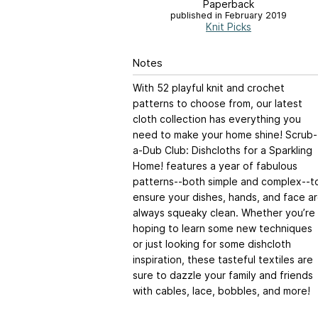
Paperback
published in February 2019
Knit Picks
Notes
With 52 playful knit and crochet
patterns to choose from, our latest
cloth collection has everything you
need to make your home shine! Scrub-
a-Dub Club: Dishcloths for a Sparkling
Home! features a year of fabulous
patterns--both simple and complex--t
ensure your dishes, hands, and face a
always squeaky clean. Whether you’re
hoping to learn some new techniques
or just looking for some dishcloth
inspiration, these tasteful textiles are
sure to dazzle your family and friends
with cables, lace, bobbles, and more!