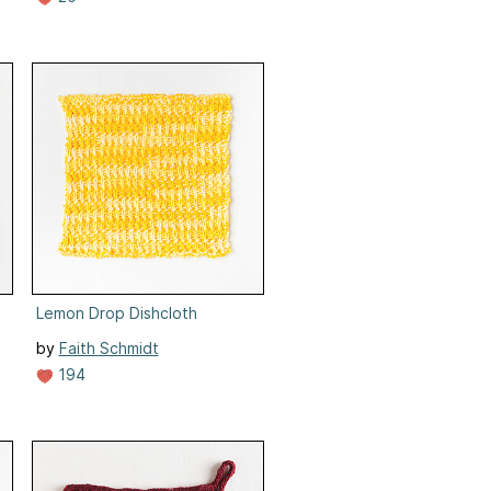
Lemon Drop Dishcloth
by
Faith Schmidt
194