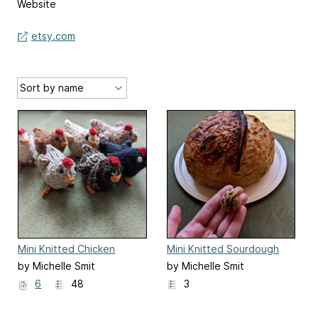
Website
etsy.com
Mini Knitted Chicken
Mini Knitted Sourdough
Loaf
by Michelle Smit
by Michelle Smit
6
48
3