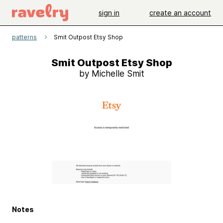
sign in
create an account
patterns
Smit Outpost Etsy Shop
Smit Outpost Etsy Shop
by Michelle Smit
Notes