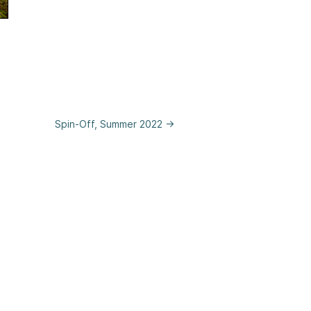
Spin-Off, Summer 2022 →