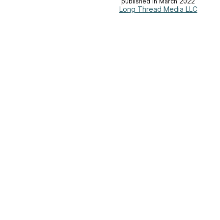
published in March 2022
Long Thread Media LLC