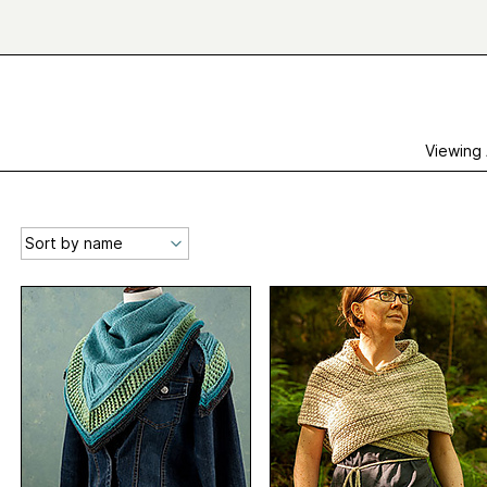
Viewing