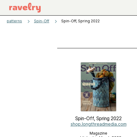
patterns
Spin-Off
Spin-Off, Spring 2022
Spin-Off, Spring 2022
shop.longthreadmedia.com
Magazine