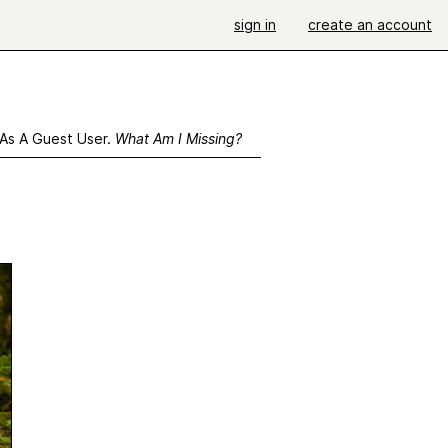
sign in
create an account
 As A Guest User.
What Am I Missing?