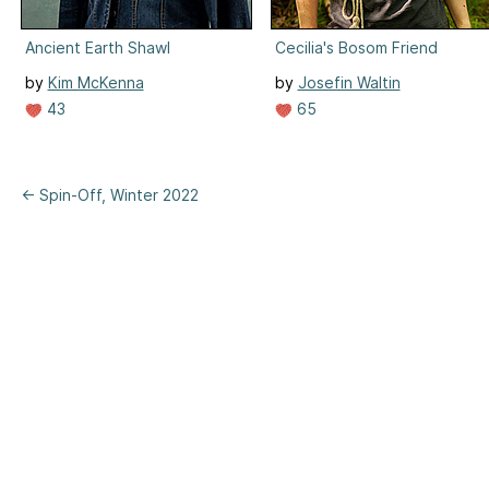
Ancient Earth Shawl
Cecilia's Bosom Friend
by
Kim McKenna
by
Josefin Waltin
43
65
← Spin-Off, Winter 2022