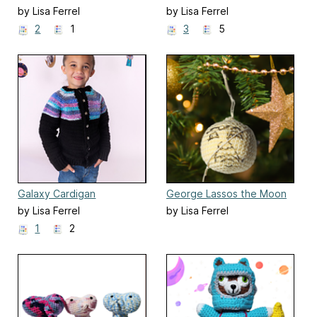
by Lisa Ferrel
by Lisa Ferrel
2
1
3
5
Galaxy Cardigan
George Lassos the Moon
Ornament
by Lisa Ferrel
by Lisa Ferrel
1
2