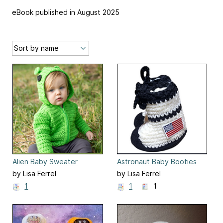
eBook published in August 2025
Alien Baby Sweater
Astronaut Baby Booties
by Lisa Ferrel
by Lisa Ferrel
1
1
1