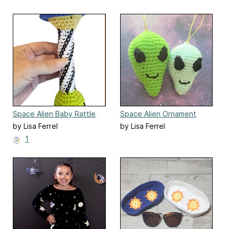
Space Alien Baby Rattle
Space Alien Ornament
by Lisa Ferrel
by Lisa Ferrel
1