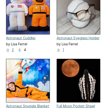
Astronaut Cuddler
Astronaut Eyeglass Holder
by Lisa Ferrel
by Lisa Ferrel
2
4
1
Astronaut Snuggle Blanket
Full Moon Pocket Shawl