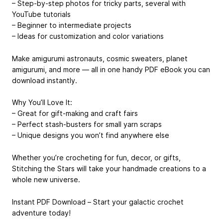
– Step-by-step photos for tricky parts, several with
YouTube tutorials
– Beginner to intermediate projects
– Ideas for customization and color variations
Make amigurumi astronauts, cosmic sweaters, planet
amigurumi, and more — all in one handy PDF eBook you can
download instantly.
Why You’ll Love It:
– Great for gift-making and craft fairs
– Perfect stash-busters for small yarn scraps
– Unique designs you won’t find anywhere else
Whether you’re crocheting for fun, decor, or gifts,
Stitching the Stars will take your handmade creations to a
whole new universe.
Instant PDF Download – Start your galactic crochet
adventure today!