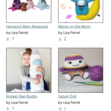
Hexapod Alien Amigurumi
Meow on the Moon
by Lisa Ferrel
by Lisa Ferrel
1
2
Rocket Nap Buddy
Saturn Doll
by Lisa Ferrel
by Lisa Ferrel
1
1