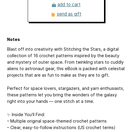
add to cart
send as gift
Notes
Blast off into creativity with Stitching the Stars, a digital
collection of 16 crochet patterns inspired by the beauty
and mystery of outer space. From twinkling stars to cuddly
aliens to astronaut gear, this eBook is packed with celestial
projects that are as fun to make as they are to gift.
Perfect for space lovers, stargazers, and yarn enthusiasts,
these patterns let you bring the wonders of the galaxy
right into your hands — one stitch at a time.
✨ Inside You’ll Find:
– Multiple original space-themed crochet patterns
– Clear, easy-to-follow instructions (US crochet terms)