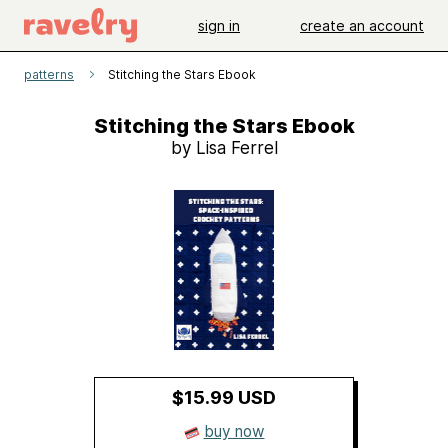
sign in
create an account
patterns
Stitching the Stars Ebook
Stitching the Stars Ebook
by Lisa Ferrel
$15.99 USD
buy now