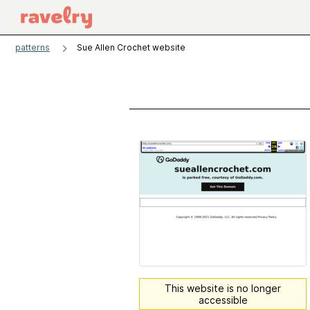
patterns
Sue Allen Crochet website
This website is no longer
accessible