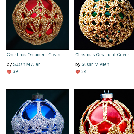
Christmas Ornament Cover #3
Christmas Ornament Cover #
by
Susan M Allen
by
Susan M Allen
39
34