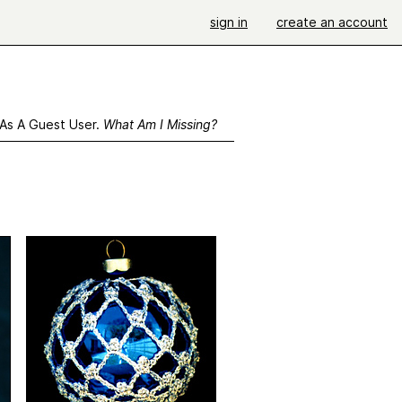
sign in
create an account
 As A Guest User.
What Am I Missing?