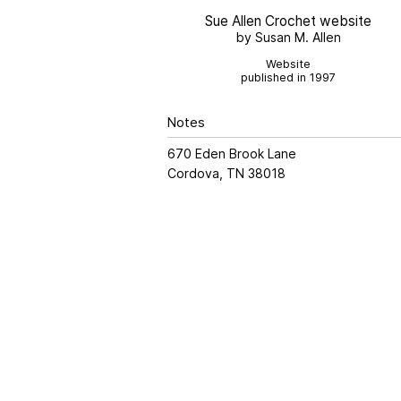
Sue Allen Crochet website
by Susan M. Allen
Website
published in 1997
Notes
670 Eden Brook Lane
Cordova, TN 38018