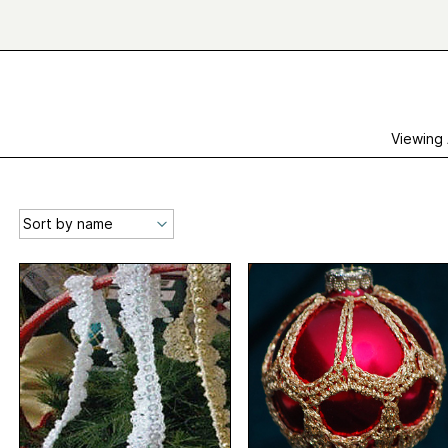
Viewing