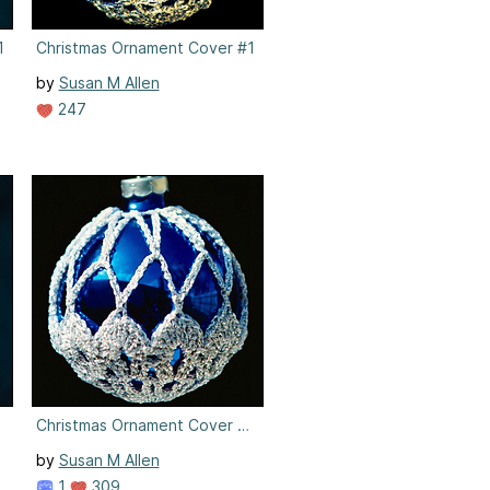
1
Christmas Ornament Cover #1
by
Susan M Allen
247
2
Christmas Ornament Cover #2
by
Susan M Allen
1
309