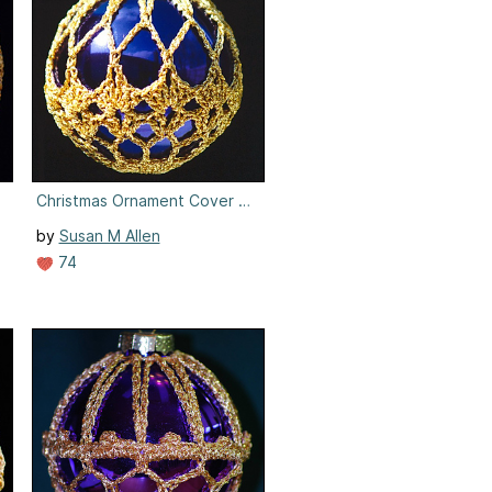
4
Christmas Ornament Cover #4
by
Susan M Allen
74