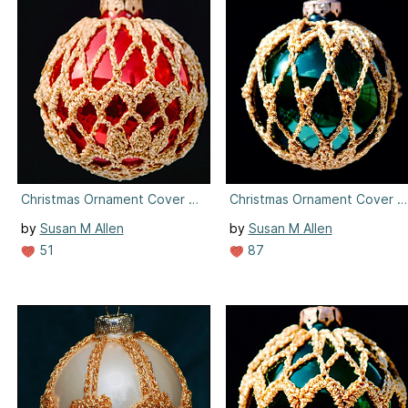
Christmas Ornament Cover #7
Christmas Ornament Cover #
by
Susan M Allen
by
Susan M Allen
51
87