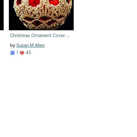
9
Christmas Ornament Cover #9
by
Susan M Allen
1
45