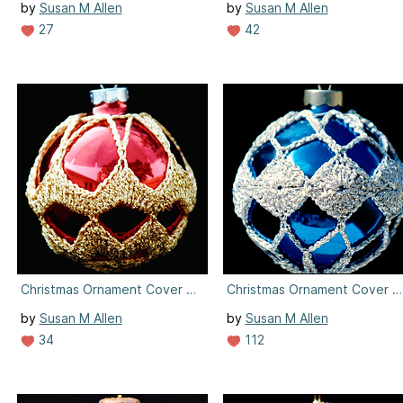
by
Susan M Allen
by
Susan M Allen
27
42
Christmas Ornament Cover #6
Christmas Ornament Cover #
by
Susan M Allen
by
Susan M Allen
34
112