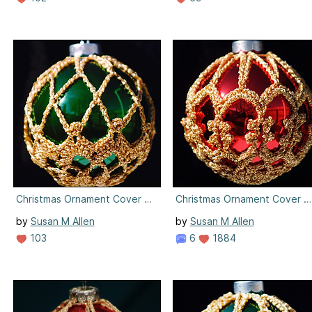
Christmas Ornament Cover #2
Christmas Ornament Cover #
by
Susan M Allen
by
Susan M Allen
103
6
1884