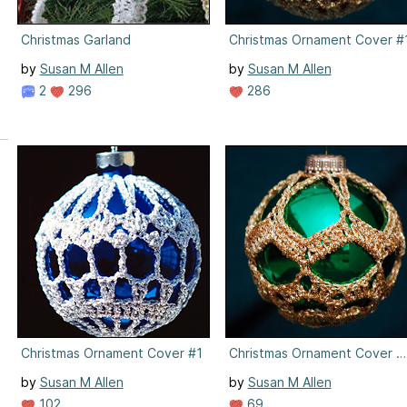
Christmas Garland
Christmas Ornament Cover #
by
Susan M Allen
by
Susan M Allen
2
296
286
Christmas Ornament Cover #1
Christmas Ornament Cover #
by
Susan M Allen
by
Susan M Allen
102
69