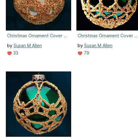
Christmas Ornament Cover #8
Christmas Ornament Cover #
by
Susan M Allen
by
Susan M Allen
33
79