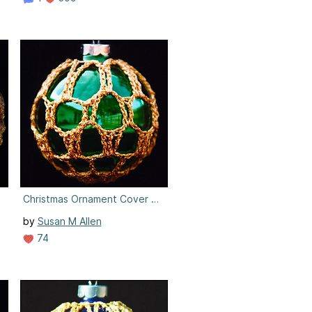
3
Christmas Ornament Cover #3
by
Susan M Allen
74