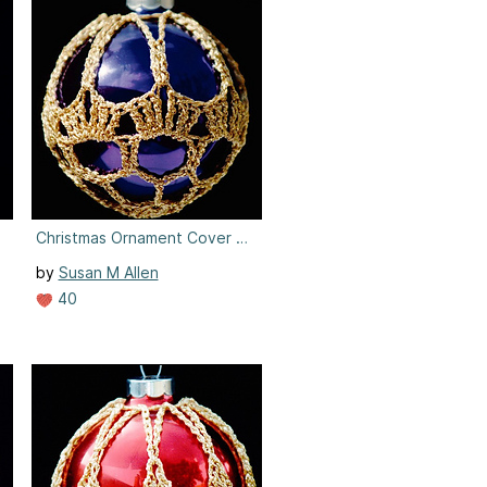
8
Christmas Ornament Cover #8
by
Susan M Allen
40