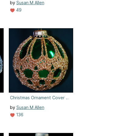
by
Susan M Allen
49
7
Christmas Ornament Cover #7
by
Susan M Allen
136