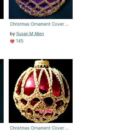
5
Christmas Ornament Cover #5
by
Susan M Allen
145
6
Christmas Ornament Cover #6