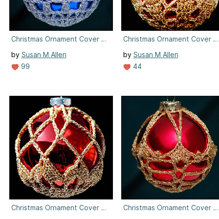
Christmas Ornament Cover #4
Christmas Ornament Cover #
by
Susan M Allen
by
Susan M Allen
99
44
Christmas Ornament Cover #5
Christmas Ornament Cover #