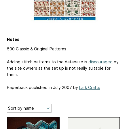
Notes
500 Classic & Original Patterns
Adding stitch patterns to the database is
discouraged
by
the site owners as the set up is not really suitable for
them.
Paperback published in July 2007 by
Lark Crafts