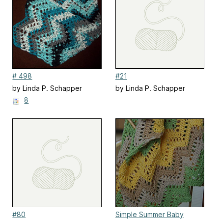
# 498
#21
by Linda P. Schapper
by Linda P. Schapper
8
#80
Simple Summer Baby