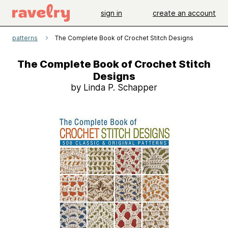
sign in
create an account
patterns
The Complete Book of Crochet Stitch Designs
The Complete Book of Crochet Stitch
Designs
by Linda P. Schapper