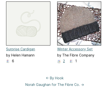
Surprise Cardigan
Winter Accessory Set
by Helen Hamann
by The Fibre Company
6
2
1
← By Hook
Norah Gaughan for The Fibre Co. →