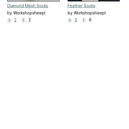
Diamond Mesh Socks
Feather Socks
by Workshopsheepl
by Workshopsheepl
2
2
3
6