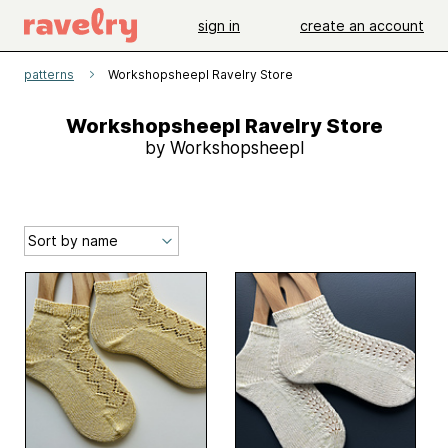
sign in
create an account
patterns
Workshopsheepl Ravelry Store
Workshopsheepl Ravelry Store
by Workshopsheepl