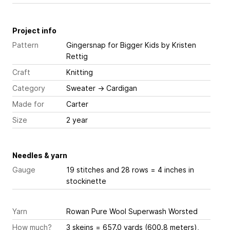
Project info
Pattern
Gingersnap for Bigger Kids
by Kristen
Rettig
Craft
Knitting
Category
Sweater
→
Cardigan
Made for
Carter
Size
2 year
Needles & yarn
Gauge
19 stitches and 28 rows = 4 inches
in
stockinette
Yarn
Rowan Pure Wool Superwash Worsted
How much?
3 skeins = 657.0 yards (600.8 meters),