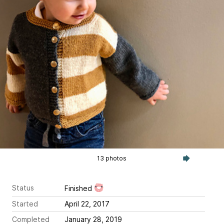
13 photos
Status
Finished
Started
April 22, 2017
Completed
January 28, 2019