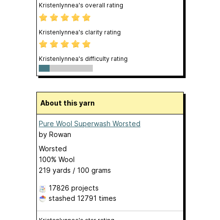
Kristenlynnea's overall rating
Kristenlynnea's clarity rating
Kristenlynnea's difficulty rating
About this yarn
Pure Wool Superwash Worsted
by
Rowan
Worsted
100% Wool
219 yards / 100 grams
17826 projects
stashed
12791 times