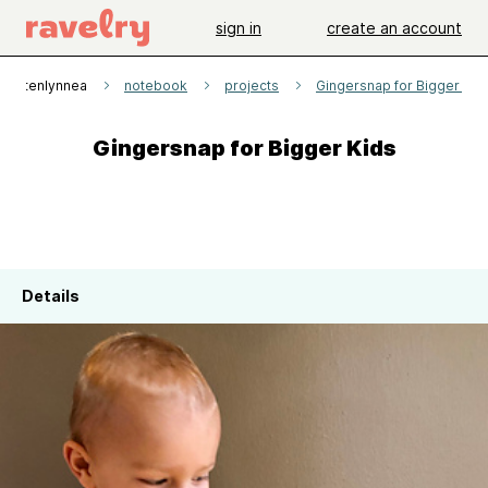
sign in
create an account
Kristenlynnea
notebook
projects
Gingersnap for Bigger Kid
Gingersnap for Bigger Kids
Details