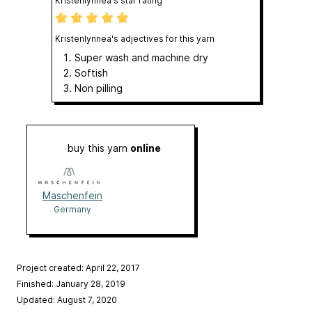
Kristenlynnea's star rating
Kristenlynnea's adjectives for this yarn
Super wash and machine dry
Softish
Non pilling
buy this yarn
online
Maschenfein
Germany
Project created: April 22, 2017
Finished: January 28, 2019
Updated: August 7, 2020