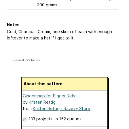
300 grams
Notes
Gold, Charcoal, Cream, one skein of each with enough
leftover to make a hat if I get to it!
viewed 772 times
About this pattern
Gingersnap for Bigger Kids
by
Kristen Rettig
from
Kristen Rettig's Ravelry Store
133 projects
, in 152 queues