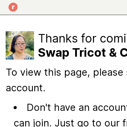
Thanks for comi
Swap Tricot & 
To view this page, please 
account.
Don't have an account
can join. Just go to our