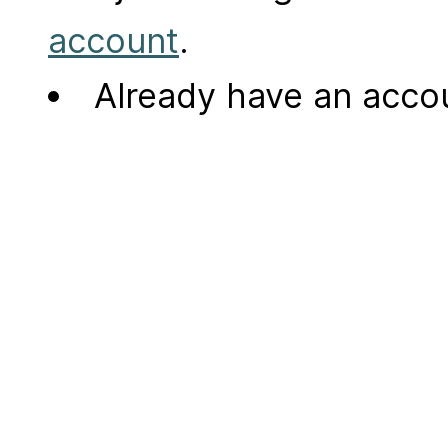
account
.
Already have an acc