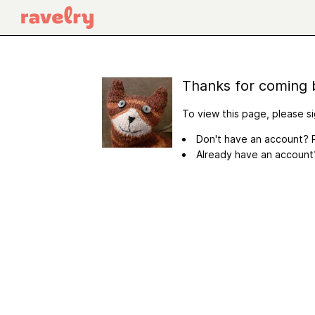
Thanks for coming 
To view this page, please si
Don't have an account? R
Already have an accoun