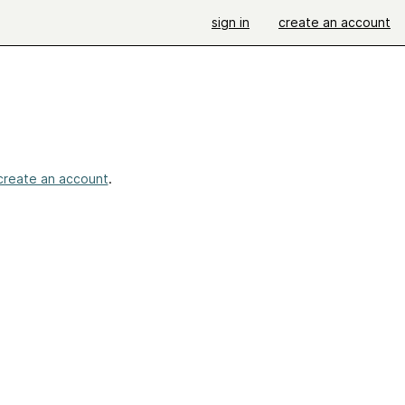
sign in
create an account
create an account
.