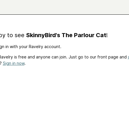
by to see
SkinnyBird's The Parlour Cat
!
gn in with your Ravelry account.
avelry is free and anyone can join. Just go to our front page and
t?
Sign in now
.