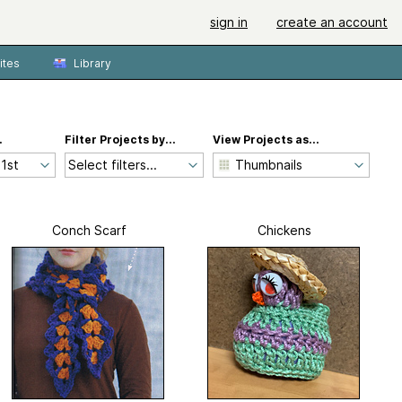
sign in
create an account
ites
Library
.
Filter Projects by...
View Projects as...
Select filters...
Conch Scarf
Chickens