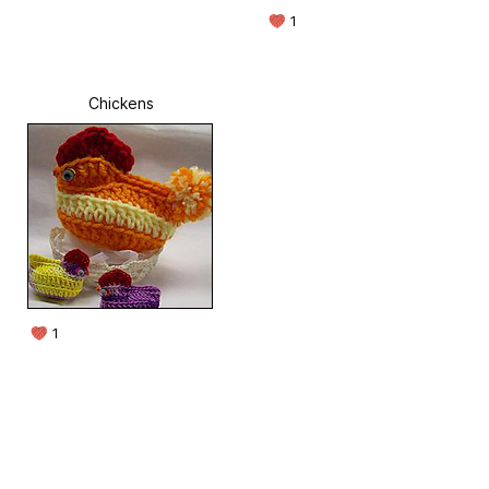
1
Chickens
1