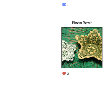
1
Bloom Bowls
3