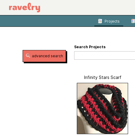
Projects
Search Projects
advanced search
Infinity Stars Scarf