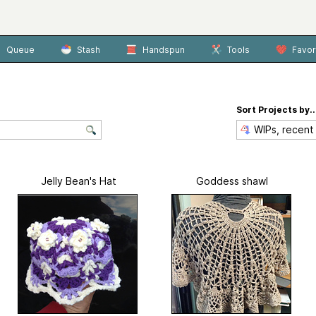
Queue
Stash
Handspun
Tools
Favor
Sort Projects by..
Jelly Bean's Hat
Goddess shawl