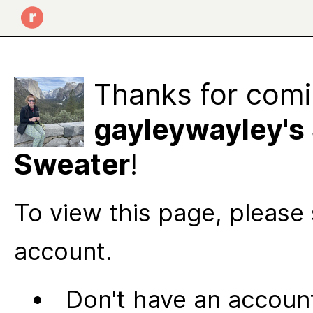
Thanks for comi
gayleywayley's
Sweater
!
To view this page, please 
account.
Don't have an account