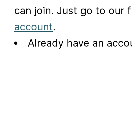
can join. Just go to our
account
.
Already have an acc