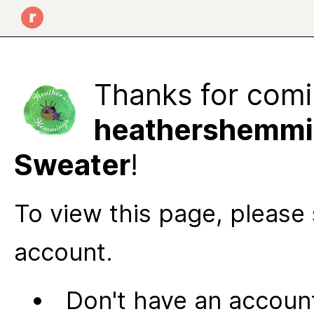
Thanks for comi
heathershemmi
Sweater
!
To view this page, please 
account.
Don't have an account