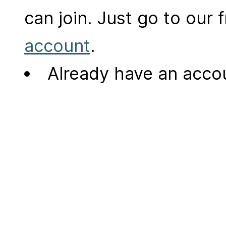
can join. Just go to our
account
.
Already have an acc