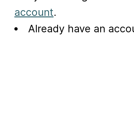
account
.
Already have an acc