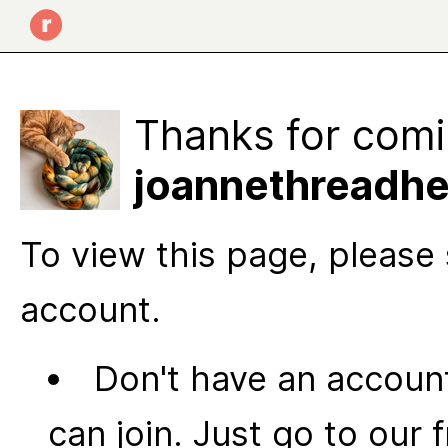
Thanks for comi
joannethreadhe
To view this page, please 
account.
Don't have an account
can join. Just go to our