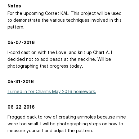
Notes
For the upcoming Corset KAL. This project will be used
to demonstrate the various techniques involved in this
pattern.
05-07-2016
I-cord cast on with the Love, and knit up Chart A. I
decided not to add beads at the neckline. Will be
photographing that progress today.
05-31-2016
Turned in for Charms May 2016 homework.
06-22-2016
Frogged back to row of creating armholes because mine
were too small. I will be photographing steps on how to
measure yourself and adjust the pattern.