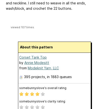
and neckline. I still need to weave in all the ends,
wash/block, and crochet the 22 buttons.
viewed 107 times
About this pattern
Corset Tank Top
by
Annie Modesitt
from
Modeknit Yarn, LLC
395 projects
, in 1883 queues
somebunnyslove's overall rating
somebunnyslove's clarity rating