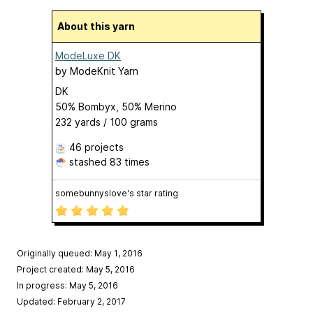
About this yarn
ModeLuxe DK
by
ModeKnit Yarn
DK
50% Bombyx, 50% Merino
232 yards / 100 grams
46 projects
stashed
83 times
somebunnyslove's star rating
Originally queued: May 1, 2016
Project created: May 5, 2016
In progress: May 5, 2016
Updated: February 2, 2017