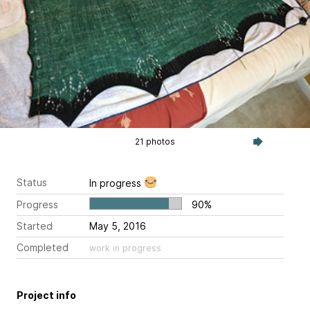
21 photos
Status
In progress
Progress
90%
Started
May 5, 2016
Completed
work in progress
Project info