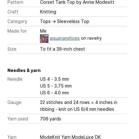
Pattern
Corset Tank Top
by Annie Modesitt
Craft
Knitting
Category
Tops
→
Sleeveless Top
Made for
Me
aquarianshoes
on ravelry
Size
To fit a 39-inch chest
Needles & yarn
Needle
US 4 - 3.5 mm
US 5 - 3.75 mm
US 6 - 4.0 mm
Gauge
22 stitches and 24 rows = 4 inches
in
ribbing - knit on US 6/4 mm needles
Yarn used
706 yards
Yarn
ModeKnit Yarn ModeLuxe DK