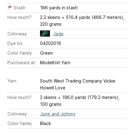
Stash
186 yards in stash
How much?
2.2 skeins = 510.4 yards (466.7 meters),
220 grams
Colorway
Jade
Dye lot
04202016
Color family
Green
Purchased at
ModeKnit Yarn
Yarn
South West Trading Company Vickie
Howell Love
How much?
2 skeins = 196.0 yards (179.2 meters),
100 grams
Colorway
June and Johnny
Color family
Black