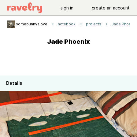
sign in
create an account
somebunnyslove
notebook
projects
Jade Phoenix
Jade Phoenix
Details