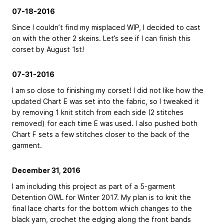
07-18-2016
Since I couldn’t find my misplaced WIP, I decided to cast
on with the other 2 skeins. Let’s see if I can finish this
corset by August 1st!
07-31-2016
I am so close to finishing my corset! I did not like how the
updated Chart E was set into the fabric, so I tweaked it
by removing 1 knit stitch from each side (2 stitches
removed) for each time E was used. I also pushed both
Chart F sets a few stitches closer to the back of the
garment.
December 31, 2016
I am including this project as part of a 5-garment
Detention OWL for Winter 2017. My plan is to knit the
final lace charts for the bottom which changes to the
black yarn, crochet the edging along the front bands