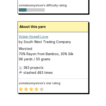
somebunnyslove's difficulty rating
About this yarn
Vickie Howell Love
by
South West Trading Company
Worsted
70% Rayon from Bamboo, 30% Silk
98 yards / 50 grams
383 projects
stashed
483 times
somebunnyslove's star rating