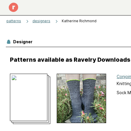
patterns
designers
Katherine Richmond
Designer
Patterns available as Ravelry Downloads
Conjoi
Knittin
Sock M