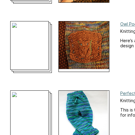
Owl Po
Knittin
Here’s 
design 
Perfec
Knittin
This is
for inf