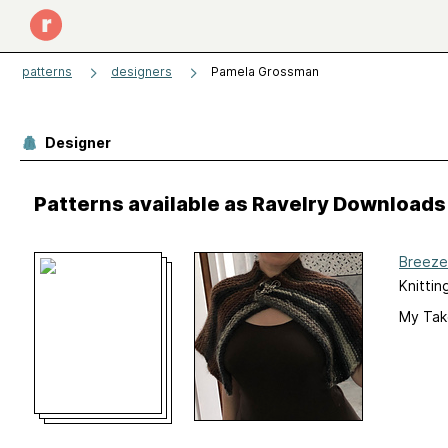
patterns
designers
Pamela Grossman
Designer
Patterns available as Ravelry Downloads
Breeze
Knittin
My Tak