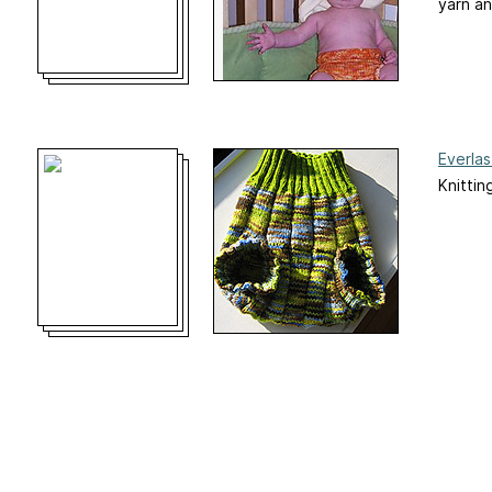
yarn an
Everla
Knittin