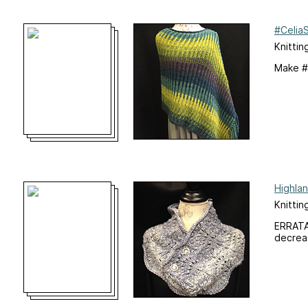
#Celia
Knittin
Make #
Highla
Knittin
ERRATA:
decreas