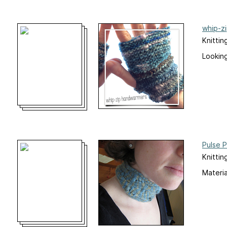
whip-z
Knittin
Looking
Pulse 
Knittin
Materia