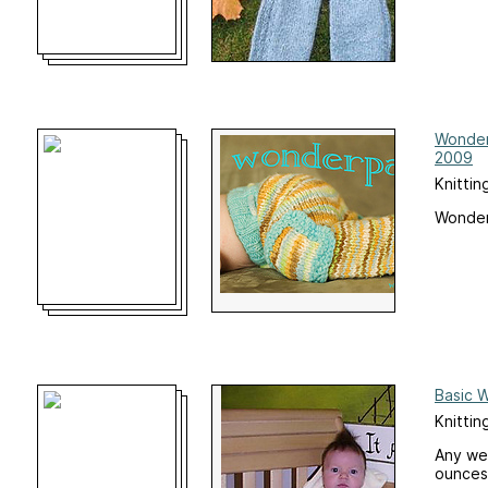
Wonder
2009
Knittin
Wonder
Basic 
Knittin
Any wei
ounces 