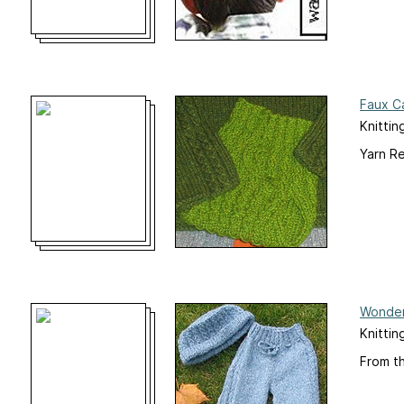
Faux Ca
Knittin
Yarn R
Wonder
Knittin
From t