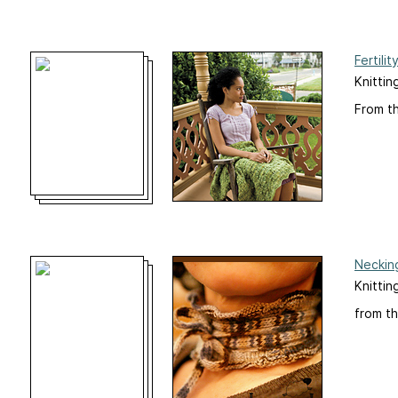
Fertilit
Knittin
From t
Neckin
Knittin
from th