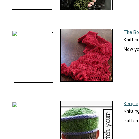
The Bo
Knittin
Now you
Keppie
Knittin
Pattern