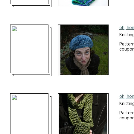
oh, hon
Knittin
Pattern
coupon
oh, hon
Knittin
Pattern
coupon