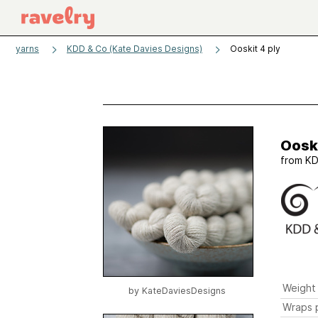
yarns
KDD & Co (Kate Davies Designs)
Ooskit 4 ply
Ooski
from
KD
Weight
by
KateDaviesDesigns
Wraps p