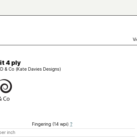
Vi
t 4 ply
D & Co (Kate Davies Designs)
Fingering (14 wpi)
?
er inch