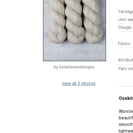
Yardag
Unit we
Gauge
Fibers
Attribu
by
KateDaviesDesigns
Yarn or
view all 5 photos
Ooskit
Worsted
beautif
smooth 
lightwe