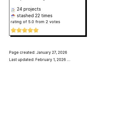
24 projects
stashed
22 times
rating of
5.0
from
2
votes
Page created: January 27, 2026
Last updated: February 1, 2026
…