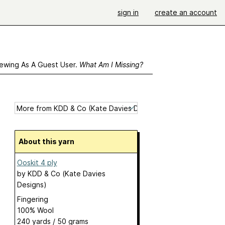
sign in
create an account
ewing As A Guest User.
What Am I Missing?
About this yarn
Ooskit 4 ply
by
KDD & Co (Kate Davies
Designs)
Fingering
100% Wool
240 yards / 50 grams