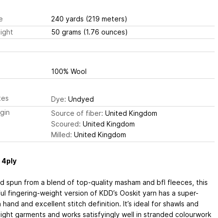
e
240 yards
(219 meters)
ight
50 grams
(1.76 ounces)
100% Wool
tes
Dye:
Undyed
igin
Source of fiber:
United Kingdom
Scoured:
United Kingdom
Milled:
United Kingdom
 4ply
 spun from a blend of top-quality masham and bfl fleeces, this
ul fingering-weight version of KDD’s Ooskit yarn has a super-
hand and excellent stitch definition. It’s ideal for shawls and
ight garments and works satisfyingly well in stranded colourwork