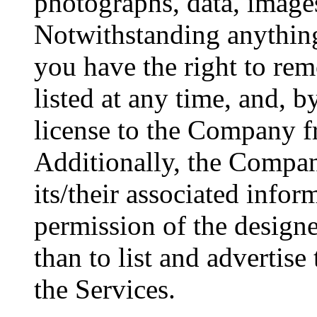
photographs, data, images
Notwithstanding anything 
you have the right to rem
listed at any time, and, b
license to the Company f
Additionally, the Company
its/their associated infor
permission of the designe
than to list and advertise
the Services.