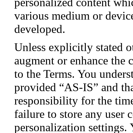
personalized content whi
various medium or devic
developed.
Unless explicitly stated 
augment or enhance the cu
to the Terms. You underst
provided “AS-IS” and th
responsibility for the tim
failure to store any user
personalization settings.