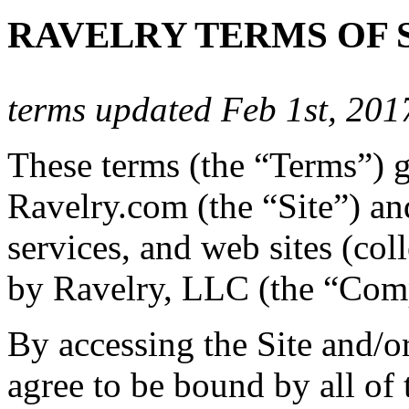
RAVELRY TERMS OF 
terms updated Feb 1st, 201
These terms (the “Terms”) 
Ravelry.com (the “Site”) and
services, and web sites (coll
by Ravelry, LLC (the “Com
By accessing the Site and/o
agree to be bound by all of