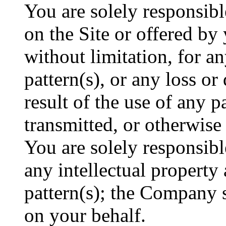
You are solely responsibl
on the Site or offered by
without limitation, for a
pattern(s), or any loss o
result of the use of any p
transmitted, or otherwise
You are solely responsibl
any intellectual property 
pattern(s); the Company s
on your behalf.