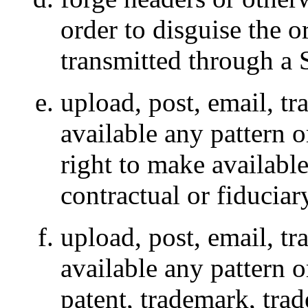
order to disguise the o
transmitted through a 
upload, post, email, t
available any pattern 
right to make availabl
contractual or fiduciar
upload, post, email, t
available any pattern o
patent, trademark, trad