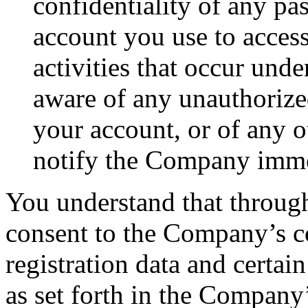
confidentiality of any pa
account you use to access
activities that occur und
aware of any unauthorize
your account, or of any o
notify the Company imme
You understand that through
consent to the Company’s co
registration data and certai
as set forth in the Company’