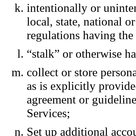
intentionally or uninte
local, state, national o
regulations having the
“stalk” or otherwise h
collect or store person
as is explicitly provid
agreement or guideline
Services;
Set up additional accou