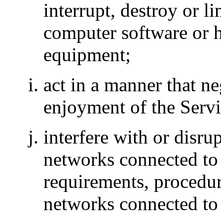
interrupt, destroy or li
computer software or 
equipment;
act in a manner that ne
enjoyment of the Servi
interfere with or disru
networks connected to 
requirements, procedure
networks connected to