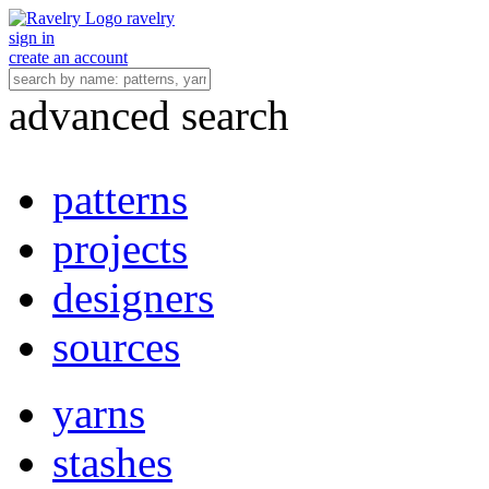
ravelry
sign in
create an account
advanced search
patterns
projects
designers
sources
yarns
stashes