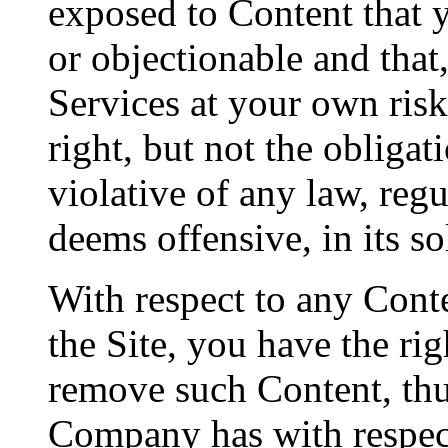
exposed to Content that 
or objectionable and that,
Services at your own ris
right, but not the obligat
violative of any law, regu
deems offensive, in its so
With respect to any Cont
the Site, you have the ri
remove such Content, thu
Company has with respect