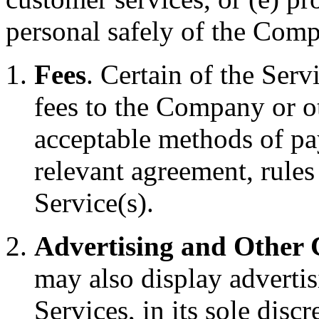
personal safely of the Compa
Fees
. Certain of the Ser
fees to the Company or o
acceptable methods of pay
relevant agreement, rules
Service(s).
Advertising and Other
may also display advertis
Services, in its sole discr