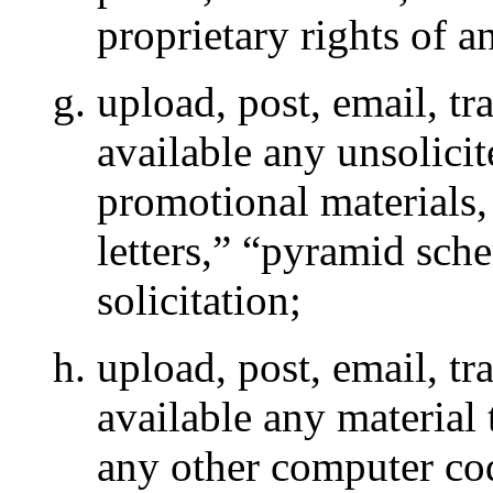
proprietary rights of a
upload, post, email, t
available any unsolicit
promotional materials,
letters,” “pyramid sch
solicitation;
upload, post, email, t
available any material 
any other computer cod