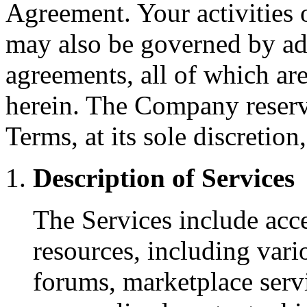
Agreement. Your activities o
may also be governed by add
agreements, all of which ar
herein. The Company reserve
Terms, at its sole discretion
Description of Services
The Services include acces
resources, including var
forums, marketplace servi