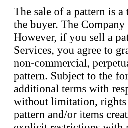
The sale of a pattern is a
the buyer. The Company is
However, if you sell a pa
Services, you agree to gr
non-commercial, perpetual
pattern. Subject to the f
additional terms with resp
without limitation, rights
pattern and/or items crea
explicit restrictions with 