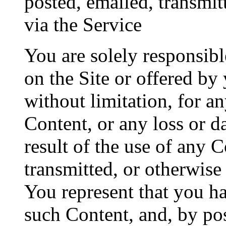
posted, emailed, transmit
via the Service
You are solely responsib
on the Site or offered by
without limitation, for a
Content, or any loss or d
result of the use of any 
transmitted, or otherwise
You represent that you ha
such Content, and, by pos