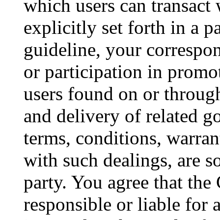
which users can transact 
explicitly set forth in a 
guideline, your correspo
or participation in promot
users found on or throug
and delivery of related g
terms, conditions, warran
with such dealings, are 
party. You agree that th
responsible or liable for