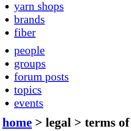
yarn shops
brands
fiber
people
groups
forum posts
topics
events
home
>
legal
>
terms of