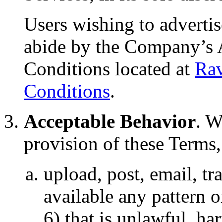
Users wishing to advertis
abide by the Company’s 
Conditions located at
Rav
Conditions
.
Acceptable Behavior
. W
provision of these Terms,
upload, post, email, t
available any pattern o
6) that is unlawful, ha