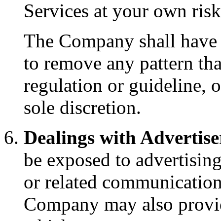
Services at your own ris
The Company shall have th
to remove any pattern that
regulation or guideline, o
sole discretion.
Dealings with Advertise
be exposed to advertising
or related communicatio
Company may also provid