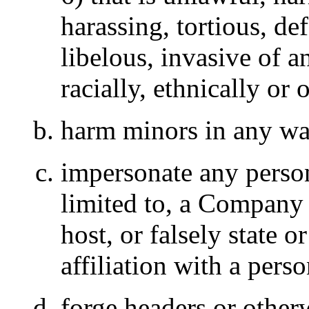
harassing, tortious, de
libelous, invasive of a
racially, ethnically or
harm minors in any w
impersonate any person
limited to, a Company o
host, or falsely state 
affiliation with a perso
forge headers or otherw