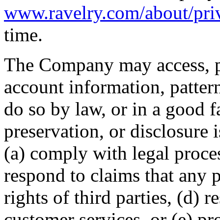
www.ravelry.com/about/pri
time.
The Company may access, pr
account information, pattern
do so by law, or in a good fa
preservation, or disclosure 
(a) comply with legal proces
respond to claims that any p
rights of third parties, (d) 
customer services, or (e) pro