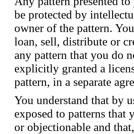
Any pattern presented to 
be protected by intellectu
owner of the pattern. You
loan, sell, distribute or 
any pattern that you do 
explicitly granted a licen
pattern, in a separate ag
You understand that by u
exposed to patterns that 
or objectionable and that,