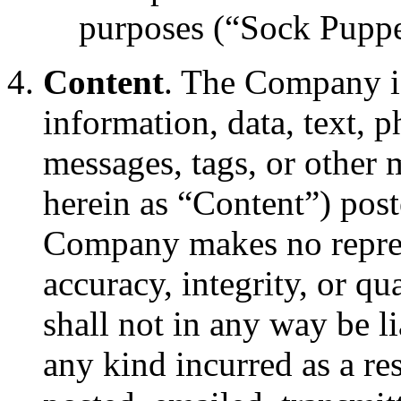
purposes (“Sock Puppe
Content
. The Company is
information, data, text, 
messages, tags, or other m
herein as “Content”) post
Company makes no represe
accuracy, integrity, or q
shall not in any way be l
any kind incurred as a re