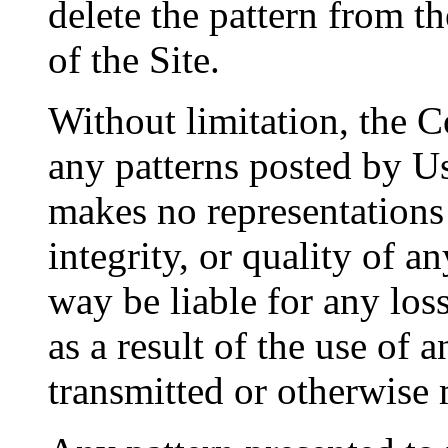
delete the pattern from t
of the Site.
Without limitation, the C
any patterns posted by U
makes no representations 
integrity, or quality of a
way be liable for any los
as a result of the use of 
transmitted or otherwise 