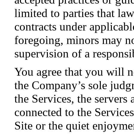
limited to parties that la
contracts under applicabl
foregoing, minors may no
supervision of a responsi
You agree that you will no
the Company’s sole judgme
the Services, the servers
connected to the Services,
Site or the quiet enjoyme