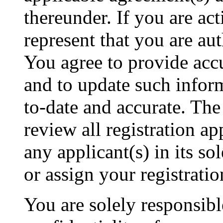
thereunder. If you are ac
represent that you are a
You agree to provide acc
and to update such inform
to-date and accurate. The
review all registration ap
any applicant(s) in its s
or assign your registratio
You are solely responsibl