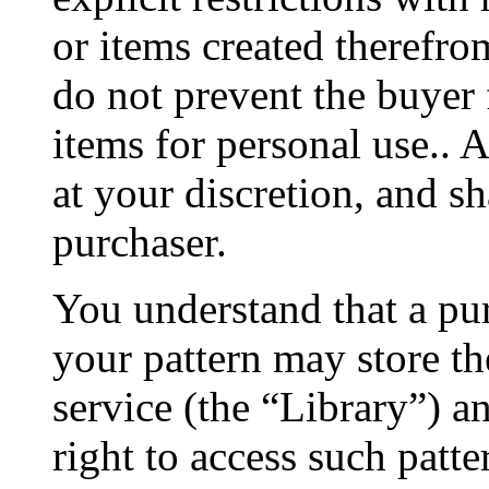
or items created therefro
do not prevent the buyer 
items for personal use.. 
at your discretion, and s
purchaser.
You understand that a pu
your pattern may store the
service (the “Library”) a
right to access such patte