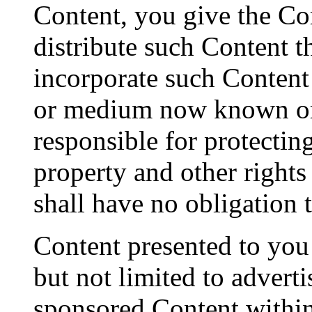
Content, you give the Co
distribute such Content t
incorporate such Content
or medium now known or 
responsible for protectin
property and other right
shall have no obligation 
Content presented to you 
but not limited to advert
sponsored Content within