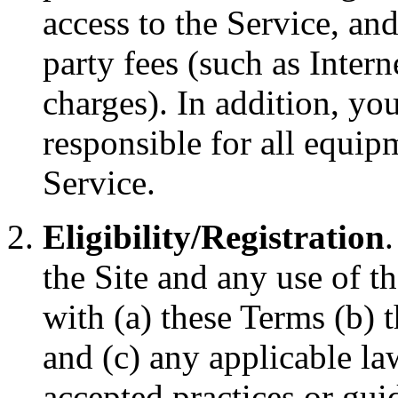
access to the Service, an
party fees (such as Intern
charges). In addition, yo
responsible for all equip
Service.
Eligibility/Registration
the Site and any use of t
with (a) these Terms (b)
and (c) any applicable la
accepted practices or guid