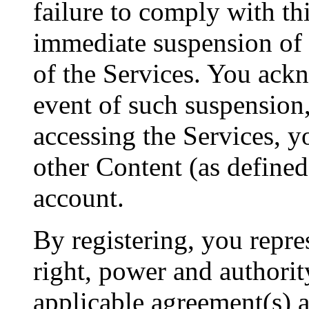
failure to comply with th
immediate suspension of 
of the Services. You ackn
event of such suspension
accessing the Services, yo
other Content (as defined
account.
By registering, you repres
right, power and authorit
applicable agreement(s) 