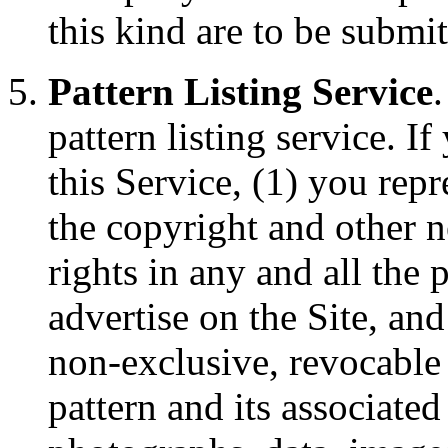
this kind are to be submi
Pattern Listing Service
pattern listing service. I
this Service, (1) you rep
the copyright and other n
rights in any and all the p
advertise on the Site, an
non-exclusive, revocable l
pattern and its associate