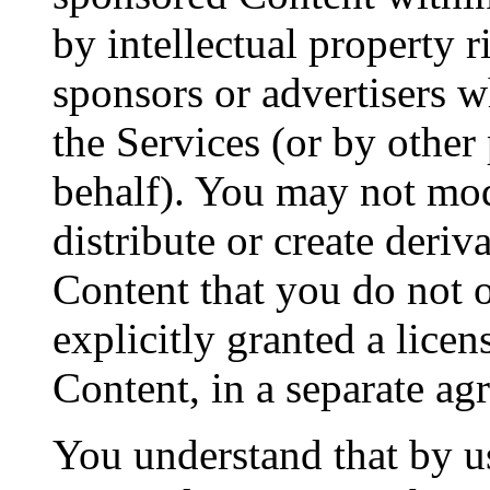
by intellectual property 
sponsors or advertisers 
the Services (or by other
behalf). You may not modif
distribute or create deri
Content that you do not 
explicitly granted a licen
Content, in a separate a
You understand that by u