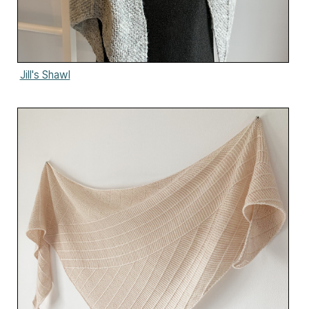
Jill's Shawl