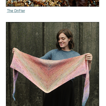
The Drifter