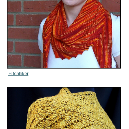
Hitchhiker