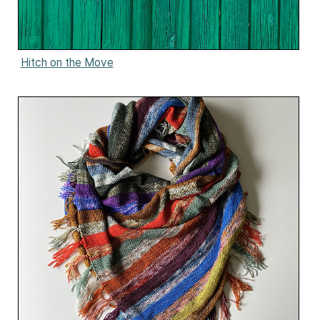
Hitch on the Move