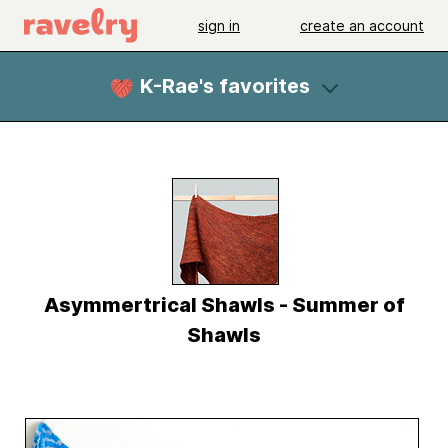
sign in
create an account
K-Rae's favorites
Asymmertrical Shawls - Summer of
Shawls