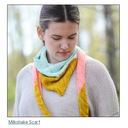
Milkshake Scarf