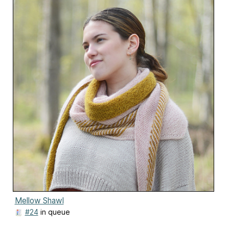
Mellow Shawl
#24
in queue