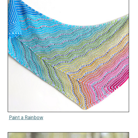
Paint a Rainbow