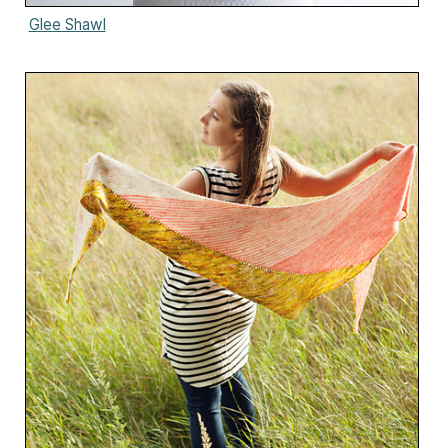
Glee Shawl