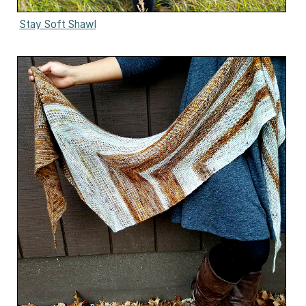
Stay Soft Shawl