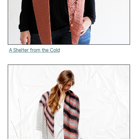
A Shelter from the Cold