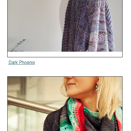
Dark Phoenix