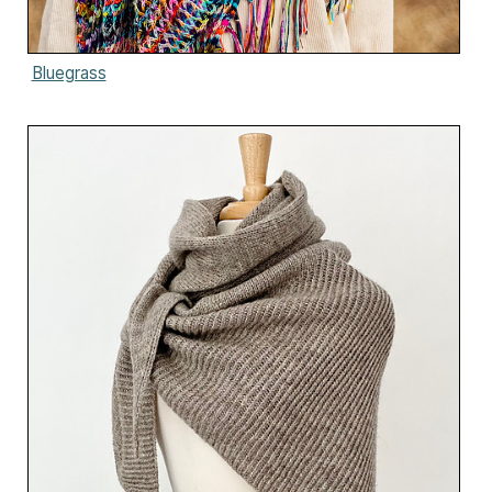
Bluegrass