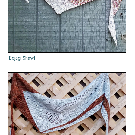
Bojagi Shawl