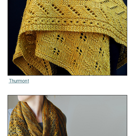
Thurmont