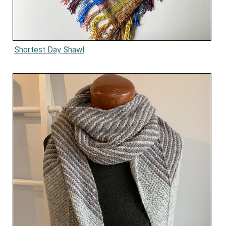
Shortest Day Shawl