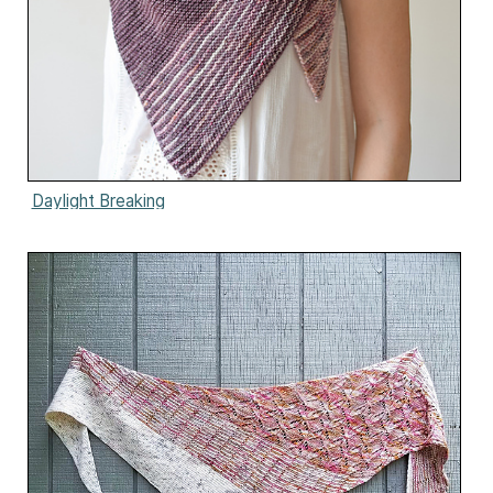
Daylight Breaking