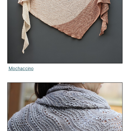
Mochaccino