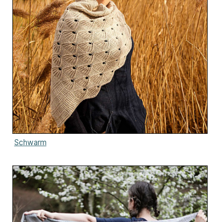
Schwarm