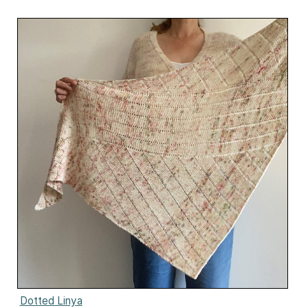
Dotted Linya