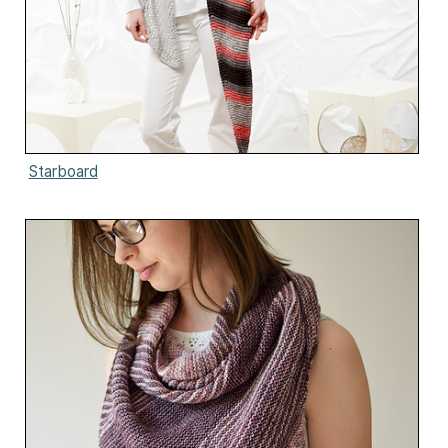
Starboard