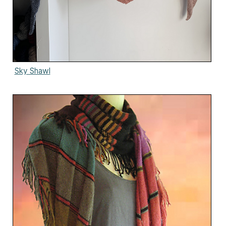
Sky Shawl