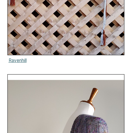
Ravenhill