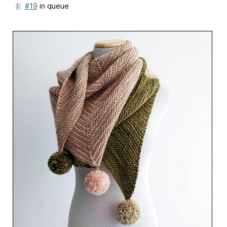
#19
in queue