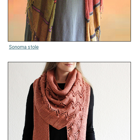
Sonoma stole