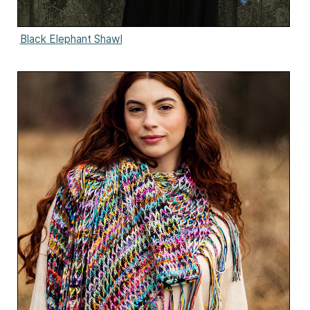
Black Elephant Shawl