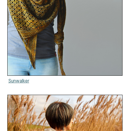
Sunwalker