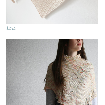
Linya