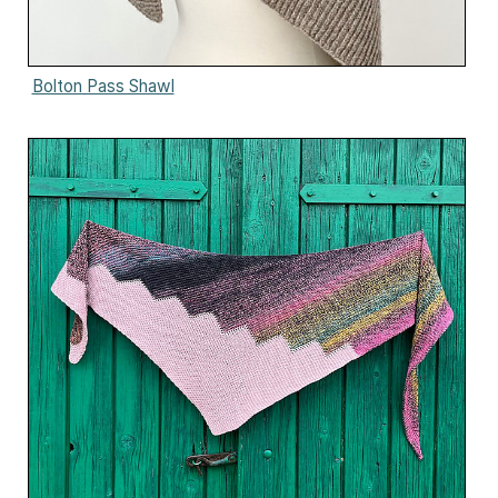
Bolton Pass Shawl