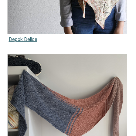
Depok Delice