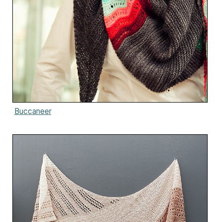
Buccaneer