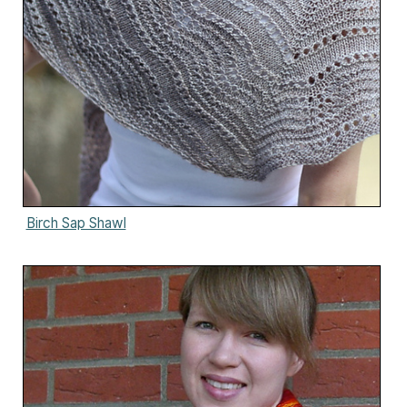
Birch Sap Shawl